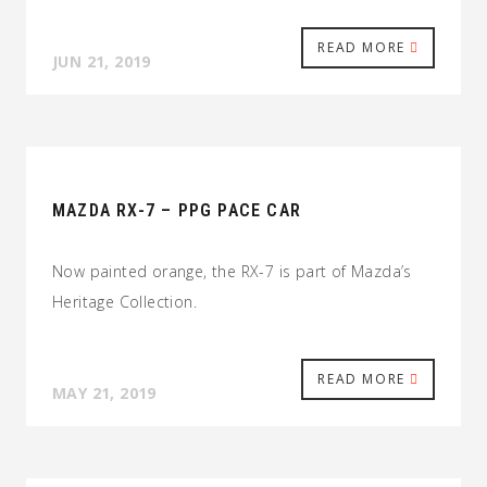
READ MORE
JUN 21, 2019
MAZDA RX-7 – PPG PACE CAR
Now painted orange, the RX-7 is part of Mazda’s
Heritage Collection.
READ MORE
MAY 21, 2019