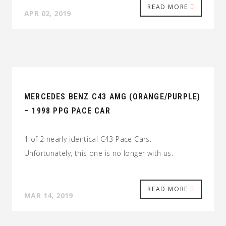
READ MORE
APR 02, 2019
MERCEDES BENZ C43 AMG (ORANGE/PURPLE)
– 1998 PPG PACE CAR
1 of 2 nearly identical C43 Pace Cars.
Unfortunately, this one is no longer with us.
READ MORE
MAR 14, 2019