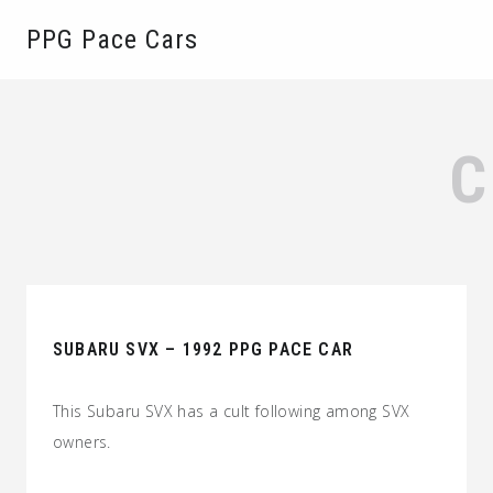
PPG Pace Cars
SUBARU SVX – 1992 PPG PACE CAR
This Subaru SVX has a cult following among SVX
owners.