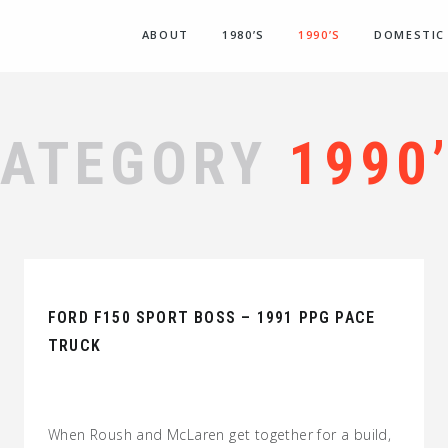
ABOUT
1980’S
1990’S
DOMESTIC
CATEGORY
1990
FORD F150 SPORT BOSS – 1991 PPG PACE
TRUCK
When Roush and McLaren get together for a build,