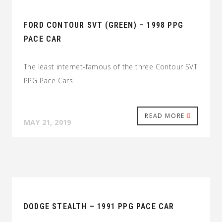
FORD CONTOUR SVT (GREEN) – 1998 PPG
PACE CAR
The least internet-famous of the three Contour SVT
PPG Pace Cars.
READ MORE
MAY 21, 2019
DODGE STEALTH – 1991 PPG PACE CAR