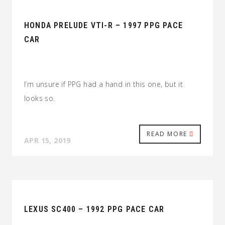
HONDA PRELUDE VTI-R – 1997 PPG PACE
CAR
I’m unsure if PPG had a hand in this one, but it
looks so.
READ MORE
APR 15, 2019
LEXUS SC400 – 1992 PPG PACE CAR