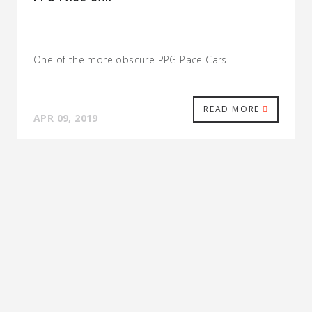
One of the more obscure PPG Pace Cars.
READ MORE
APR 09, 2019