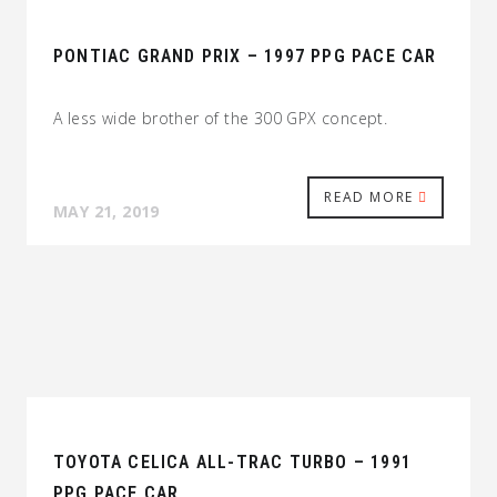
PONTIAC GRAND PRIX – 1997 PPG PACE CAR
A less wide brother of the 300 GPX concept.
READ MORE
MAY 21, 2019
TOYOTA CELICA ALL-TRAC TURBO – 1991
PPG PACE CAR