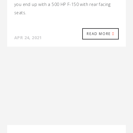
you end up with a 500 HP F-150 with rear facing
seats.
READ MORE
APR 24, 2021