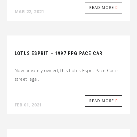
READ MORE
MAR 22, 2021
LOTUS ESPRIT – 1997 PPG PACE CAR
Now privately owned, this Lotus Esprit Pace Car is
street legal.
READ MORE
FEB 01, 2021