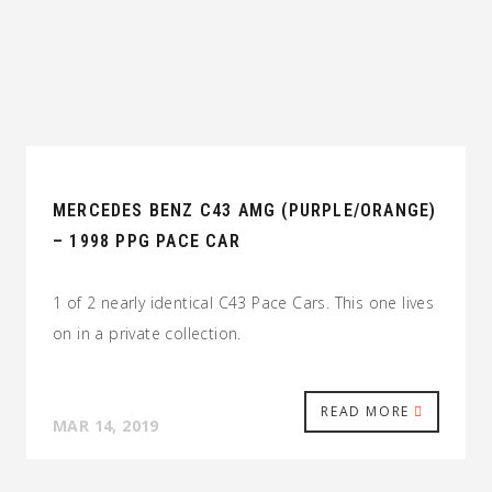
MERCEDES BENZ C43 AMG (PURPLE/ORANGE)
– 1998 PPG PACE CAR
1 of 2 nearly identical C43 Pace Cars. This one lives
on in a private collection.
READ MORE
MAR 14, 2019