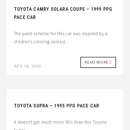
TOYOTA CAMRY SOLARA COUPE – 1999 PPG
PACE CAR
The paint scheme for this car was inspired by a
children’s coloring contest.
READ MORE
APR 18, 2020
TOYOTA SUPRA – 1995 PPG PACE CAR
It doesn’t get much more 90’s than this Toyota