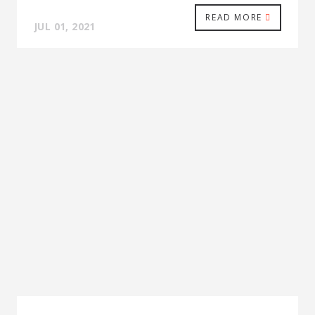
READ MORE
JUL 01, 2021