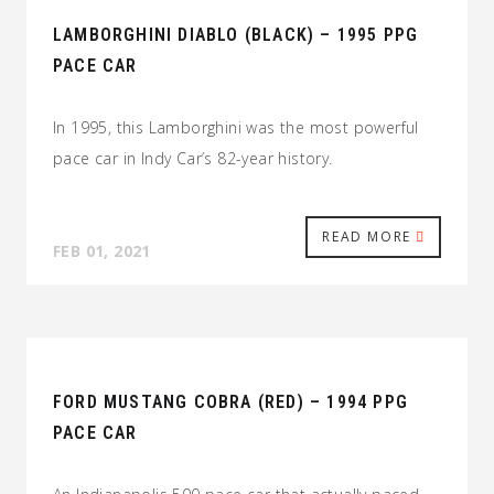
LAMBORGHINI DIABLO (BLACK) – 1995 PPG
PACE CAR
In 1995, this Lamborghini was the most powerful
pace car in Indy Car’s 82-year history.
READ MORE
FEB 01, 2021
FORD MUSTANG COBRA (RED) – 1994 PPG
PACE CAR