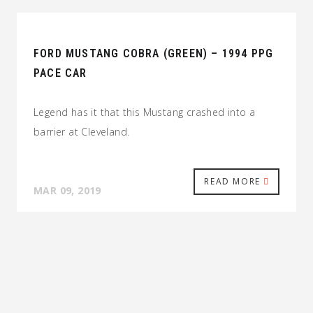
FORD MUSTANG COBRA (GREEN) – 1994 PPG
PACE CAR
Legend has it that this Mustang crashed into a
barrier at Cleveland.
READ MORE
MAR 09, 2019