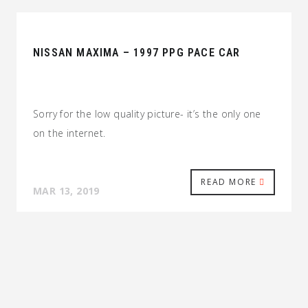
NISSAN MAXIMA – 1997 PPG PACE CAR
Sorry for the low quality picture- it’s the only one
on the internet.
READ MORE
MAR 13, 2019