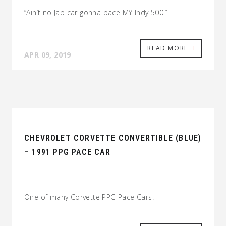
“Ain’t no Jap car gonna pace MY Indy 500!”
READ MORE
APR 09, 2019
CHEVROLET CORVETTE CONVERTIBLE (BLUE)
– 1991 PPG PACE CAR
One of many Corvette PPG Pace Cars.