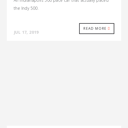
An Indianapolis 500 pace car that actually paced
the Indy 500.
READ MORE
JUL 17, 2019