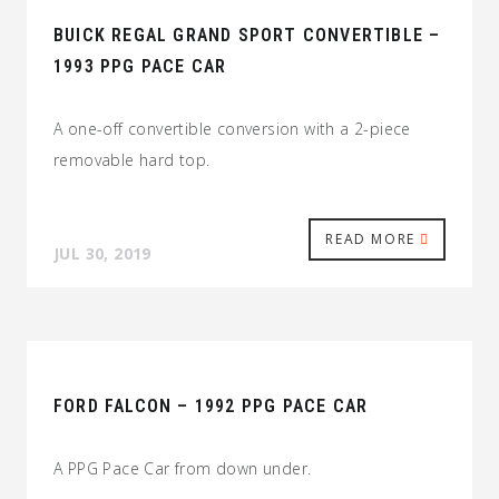
BUICK REGAL GRAND SPORT CONVERTIBLE –
1993 PPG PACE CAR
A one-off convertible conversion with a 2-piece
removable hard top.
READ MORE
JUL 30, 2019
FORD FALCON – 1992 PPG PACE CAR
A PPG Pace Car from down under.