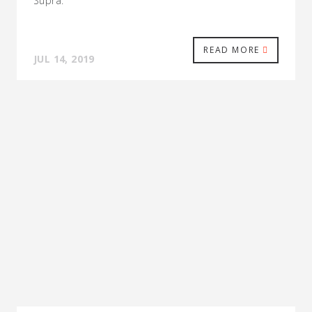
Supra.
READ MORE
JUL 14, 2019