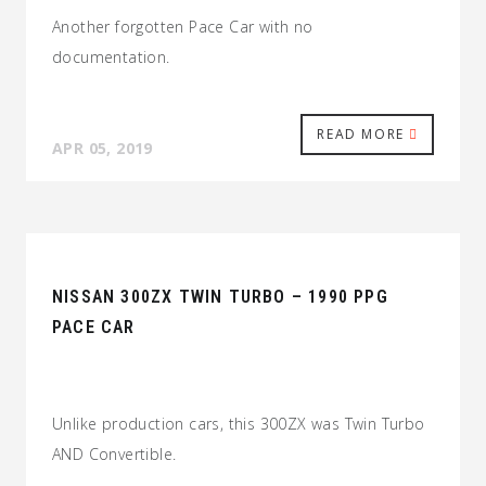
Another forgotten Pace Car with no
documentation.
READ MORE
APR 05, 2019
NISSAN 300ZX TWIN TURBO – 1990 PPG
PACE CAR
Unlike production cars, this 300ZX was Twin Turbo
AND Convertible.