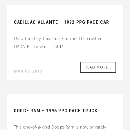
CADILLAC ALLANTE – 1992 PPG PACE CAR
Unfortunately, this Pace Car met the crusher…
UPDATE – or was it sold?
READ MORE
MAR 07, 2019
DODGE RAM – 1996 PPG PACE TRUCK
This one-of-a-kind Dodge Ram is now privately