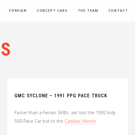
FOREIGN
CONCEPT CARS
THE TEAM
CONTACT
’S
GMC SYCLONE – 1991 PPG PACE TRUCK
Faster than a Ferrari 348ts, yet lost the 1992 Indy
500 Pace Car bid to the
Cadillac Allante.