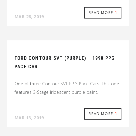
READ MORE
MAR 28, 2019
FORD CONTOUR SVT (PURPLE) – 1998 PPG
PACE CAR
One of three Contour SVT PPG Pace Cars. This one
features 3-Stage iridescent purple paint.
READ MORE
MAR 13, 2019