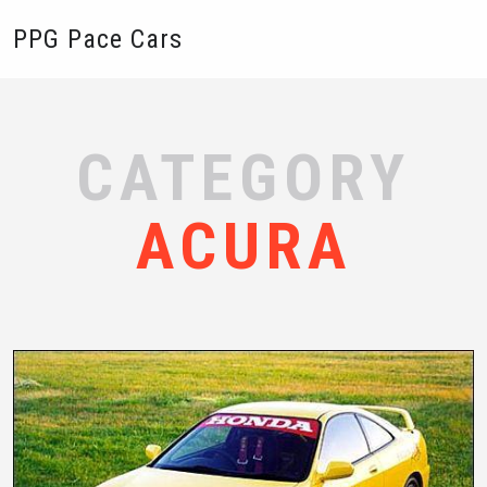
PPG Pace Cars
CATEGORY
ACURA