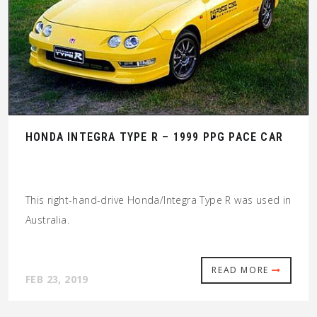
HONDA INTEGRA TYPE R – 1999 PPG PACE CAR
This right-hand-drive Honda/Integra Type R was used in
Australia.
READ MORE
FEB 23, 2019