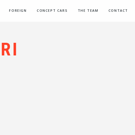
FOREIGN
CONCEPT CARS
THE TEAM
CONTACT
RI