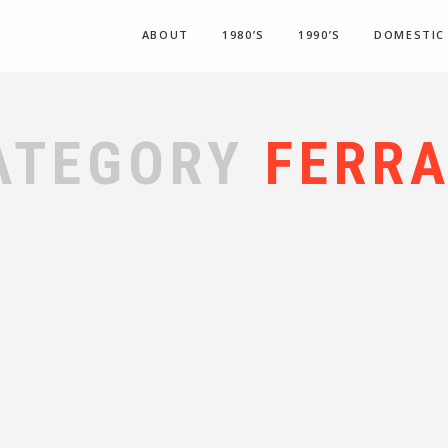
ABOUT
1980’S
1990’S
DOMESTIC
ATEGORY
FERRA