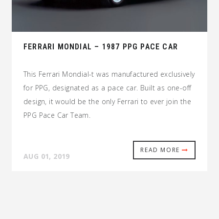
FERRARI MONDIAL – 1987 PPG PACE CAR
This Ferrari Mondial-t was manufactured exclusively
for PPG, designated as a pace car. Built as one-off
design, it would be the only Ferrari to ever join the
PPG Pace Car Team.
READ MORE
AUG 01, 2019