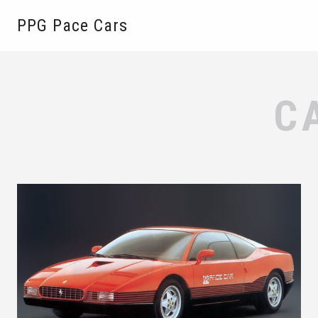
PPG Pace Cars
C