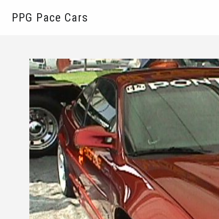
PPG Pace Cars