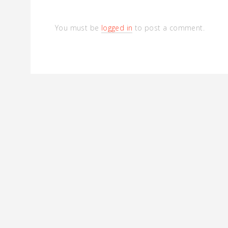
You must be
logged in
to post a comment.