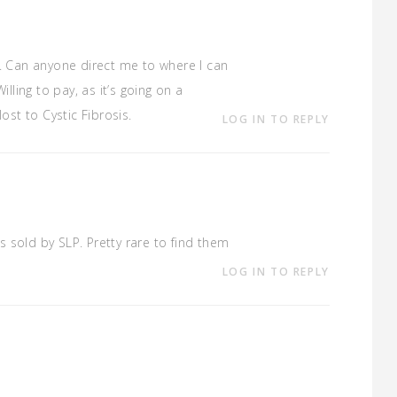
s. Can anyone direct me to where I can
illing to pay, as it’s going on a
ost to Cystic Fibrosis.
LOG IN TO REPLY
s sold by SLP. Pretty rare to find them
LOG IN TO REPLY