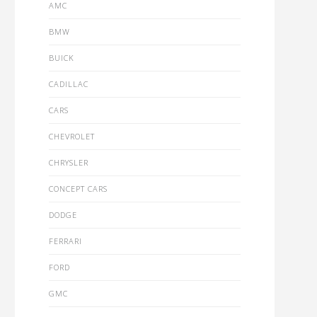
AMC
BMW
BUICK
CADILLAC
CARS
CHEVROLET
CHRYSLER
CONCEPT CARS
DODGE
FERRARI
FORD
GMC