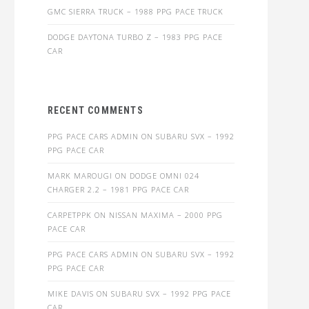
GMC SIERRA TRUCK – 1988 PPG PACE TRUCK
DODGE DAYTONA TURBO Z – 1983 PPG PACE
CAR
RECENT COMMENTS
PPG PACE CARS ADMIN
ON
SUBARU SVX – 1992
PPG PACE CAR
MARK MAROUGI
ON
DODGE OMNI 024
CHARGER 2.2 – 1981 PPG PACE CAR
CARPETPPK
ON
NISSAN MAXIMA – 2000 PPG
PACE CAR
PPG PACE CARS ADMIN
ON
SUBARU SVX – 1992
PPG PACE CAR
MIKE DAVIS
ON
SUBARU SVX – 1992 PPG PACE
CAR