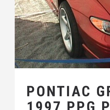
PONTIAC G
1997 PPG 