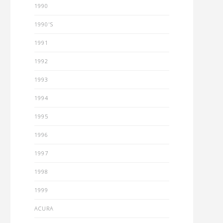
1990
1990'S
1991
1992
1993
1994
1995
1996
1997
1998
1999
ACURA