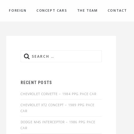
FOREIGN
CONCEPT CARS
THE TEAM
CONTACT
Search
for:
RECENT POSTS
CHEVROLET CORVETTE – 1984 PPG PACE CAR
CHEVROLET XT2 CONCEPT – 1989 PPG PACE
CAR
DODGE M4S INTERCEPTOR – 1986 PPG PACE
CAR