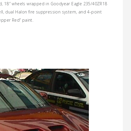
ood, 18″ wheels wrapped in Goodyear Eagle 235/40ZR18
cell, dual Halon fire suppression system, and 4-point
Pepper Red” paint.