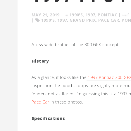
MAY 21, 2019
|
in
1990'S
,
1997
,
PONTIAC
|
with
|
1990'S
,
1997
,
GRAND PRIX
,
PACE CAR
,
PON
A less wide brother of the 300 GPX concept.
History
As a glance, it looks like the
1997 Pontiac 300 GP
inspection the hood scoops are slightly more rou
fenders not as flared. I’m guessing this is a 199
Pace Car
in these photos.
Specifications