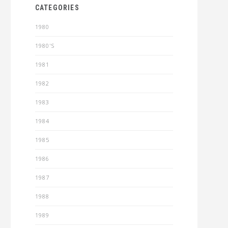
CATEGORIES
1980
1980'S
1981
1982
1983
1984
1985
1986
1987
1988
1989