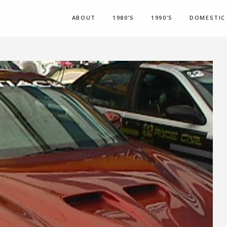
ABOUT
1980’S
1990’S
DOMESTIC