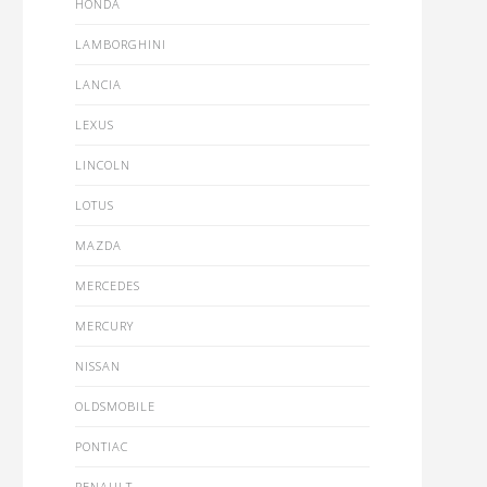
HONDA
LAMBORGHINI
LANCIA
LEXUS
LINCOLN
LOTUS
MAZDA
MERCEDES
MERCURY
NISSAN
OLDSMOBILE
PONTIAC
RENAULT