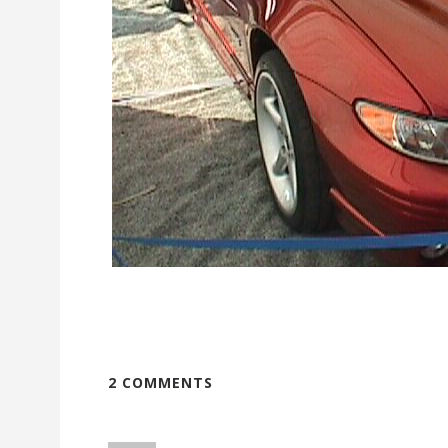
2 COMMENTS