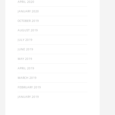
APRIL 2020
JANUARY 2020
OCTOBER 2019
AUGUST 2019
JULY 2019
JUNE 2019
MAY 2019
APRIL 2019
MARCH 2019
FEBRUARY 2019
JANUARY 2019