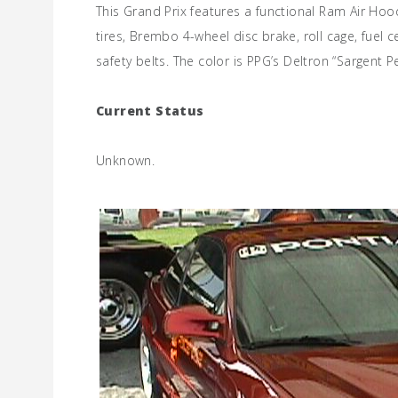
This Grand Prix features a functional Ram Air H
tires, Brembo 4-wheel disc brake, roll cage, fuel 
safety belts. The color is PPG’s Deltron “Sargent 
Current Status
Unknown.