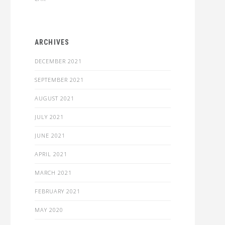
ARCHIVES
DECEMBER 2021
SEPTEMBER 2021
AUGUST 2021
JULY 2021
JUNE 2021
APRIL 2021
MARCH 2021
FEBRUARY 2021
MAY 2020