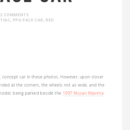
2 COMMENTS
TIAC
,
PPG PACE CAR
,
RED
X
concept car in these photos. However, upon closer
nded at the corners, the wheels not as wide, and the
7 model, being parked beside the
1997 Nissan Maxima