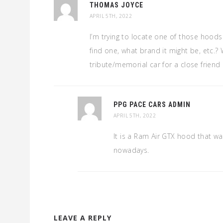
THOMAS JOYCE
APRIL 5TH, 2022
I’m trying to locate one of those hood
find one, what brand it might be, etc.? W
tribute/memorial car for a close friend l
PPG PACE CARS ADMIN
APRIL 5TH, 2022
It is a Ram Air GTX hood that wa
nowadays.
LEAVE A REPLY