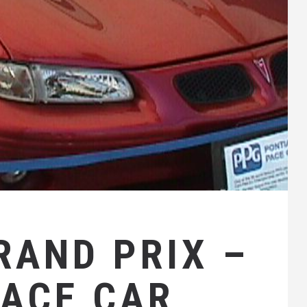
RAND PRIX –
PACE CAR