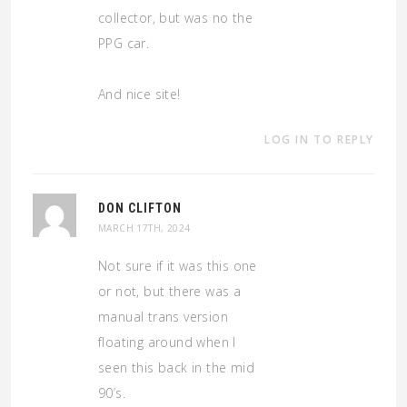
collector, but was no the
PPG car.
And nice site!
LOG IN TO REPLY
DON CLIFTON
MARCH 17TH, 2024
Not sure if it was this one
or not, but there was a
manual trans version
floating around when I
seen this back in the mid
90’s.