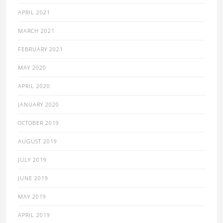
APRIL 2021
MARCH 2021
FEBRUARY 2021
MAY 2020
APRIL 2020
JANUARY 2020
OCTOBER 2019
AUGUST 2019
JULY 2019
JUNE 2019
MAY 2019
APRIL 2019