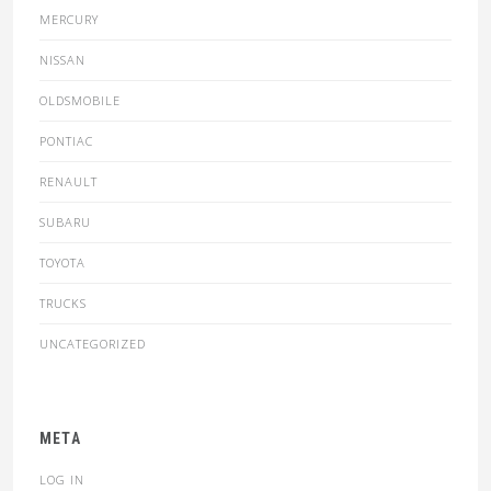
MERCURY
NISSAN
OLDSMOBILE
PONTIAC
RENAULT
SUBARU
TOYOTA
TRUCKS
UNCATEGORIZED
META
LOG IN