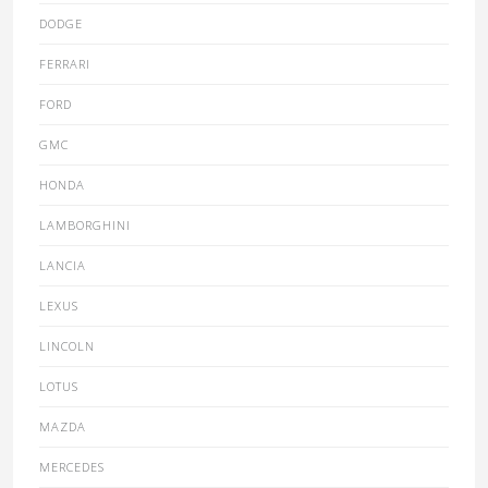
DODGE
FERRARI
FORD
GMC
HONDA
LAMBORGHINI
LANCIA
LEXUS
LINCOLN
LOTUS
MAZDA
MERCEDES