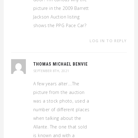
picture in the 2009 Barrett
Jackson Auction listing
shows the PPG Pace Car?
LOG IN TO REPLY
THOMAS MICHAEL BENVIE
SEPTEMBER 8TH, 2021
A few years alter….The
picture from the auction
was a stock photo, used a
number of different places
when talking about the
Allante. The one that sold
is known and with a