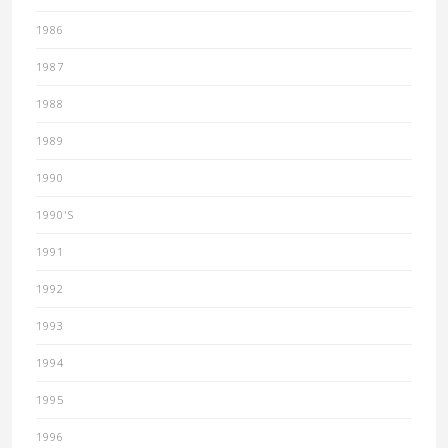
1986
1987
1988
1989
1990
1990'S
1991
1992
1993
1994
1995
1996