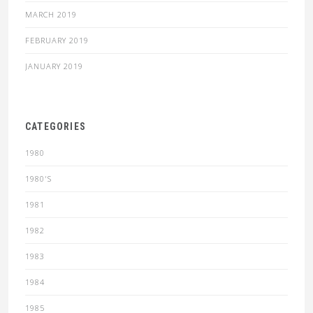
MARCH 2019
FEBRUARY 2019
JANUARY 2019
CATEGORIES
1980
1980'S
1981
1982
1983
1984
1985