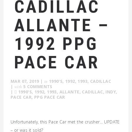
CADILLAC
ALLANTE –
1992 PPG
PACE CAR
MAR 07, 2019
|
in
1990'S
,
1992
,
1993
,
CADILLAC
|
with
5 COMMENTS
|
1990'S
,
1992
,
1993
,
ALLANTE
,
CADILLAC
,
INDY
,
PACE CAR
,
PPG PACE CAR
Unfortunately, this Pace Car met the crusher… UPDATE
– or was it sold?