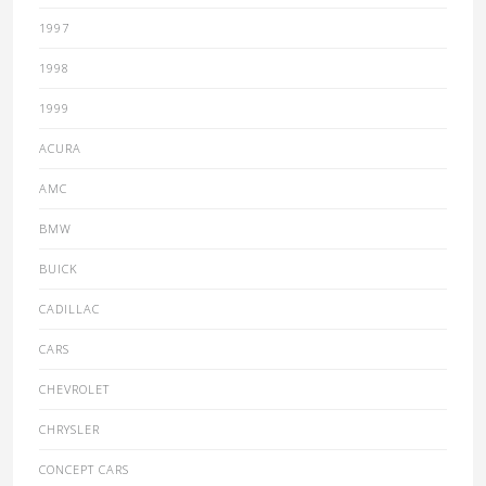
1997
1998
1999
ACURA
AMC
BMW
BUICK
CADILLAC
CARS
CHEVROLET
CHRYSLER
CONCEPT CARS