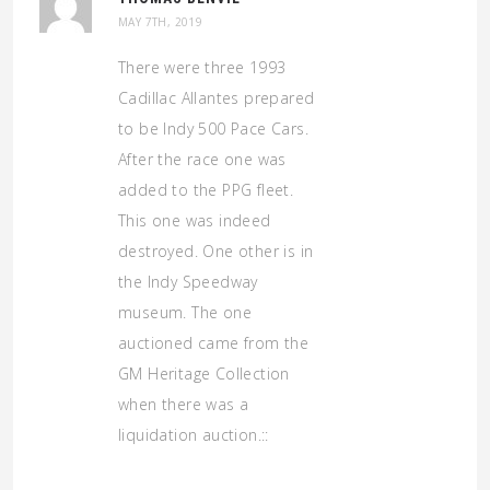
MAY 7TH, 2019
There were three 1993
Cadillac Allantes prepared
to be Indy 500 Pace Cars.
After the race one was
added to the PPG fleet.
This one was indeed
destroyed. One other is in
the Indy Speedway
museum. The one
auctioned came from the
GM Heritage Collection
when there was a
liquidation auction.::