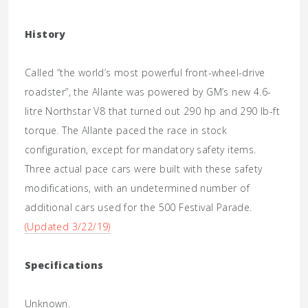
History
Called “the world’s most powerful front-wheel-drive
roadster”, the Allante was powered by GM’s new 4.6-
litre Northstar V8 that turned out 290 hp and 290 lb-ft
torque. The Allante paced the race in stock
configuration, except for mandatory safety items.
Three actual pace cars were built with these safety
modifications, with an undetermined number of
additional cars used for the 500 Festival Parade.
(Updated 3/22/19)
Specifications
Unknown.