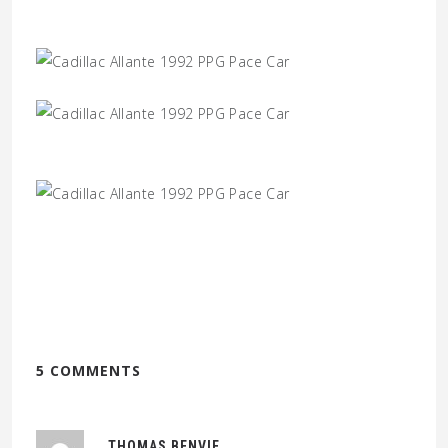
5 COMMENTS
THOMAS BENVIE