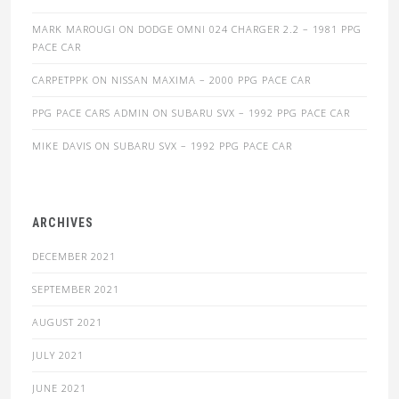
MARK MAROUGI
ON
DODGE OMNI 024 CHARGER 2.2 – 1981 PPG
PACE CAR
CARPETPPK
ON
NISSAN MAXIMA – 2000 PPG PACE CAR
PPG PACE CARS ADMIN
ON
SUBARU SVX – 1992 PPG PACE CAR
MIKE DAVIS
ON
SUBARU SVX – 1992 PPG PACE CAR
ARCHIVES
DECEMBER 2021
SEPTEMBER 2021
AUGUST 2021
JULY 2021
JUNE 2021