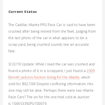
Current Status
The Cadillac Allante PPG Pace Car is said to have been
crushed after being retired from the fleet. Judging from
the last photo of the car in what appears to be a
scrap yard, being crushed sounds line an accurate
fate.
3/22/19 Update: While I read the car was crushed and
found a photo of it in a scrapyard, I just found a
2009
Barrett Jackson Auction listing for the Allante
, which
sold for $62,700! Despite conflicting information, this
one may still be alive. Perhaps there were two Allante
Pace Cars? The vin for the one that sold at auction
is 1G6VS3392PU100019.