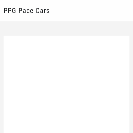
PPG Pace Cars