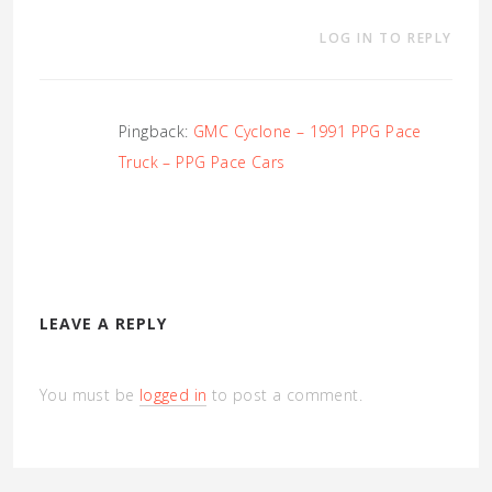
LOG IN TO REPLY
Pingback:
GMC Cyclone – 1991 PPG Pace
Truck – PPG Pace Cars
LEAVE A REPLY
You must be
logged in
to post a comment.