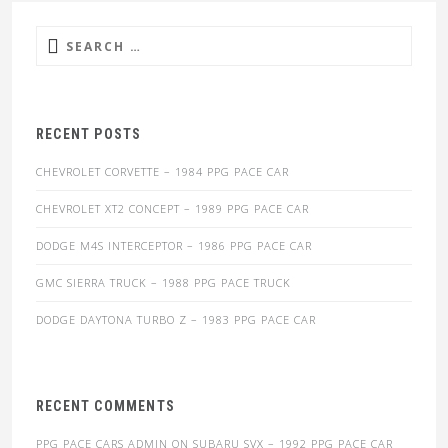
Search
for:
RECENT POSTS
CHEVROLET CORVETTE – 1984 PPG PACE CAR
CHEVROLET XT2 CONCEPT – 1989 PPG PACE CAR
DODGE M4S INTERCEPTOR – 1986 PPG PACE CAR
GMC SIERRA TRUCK – 1988 PPG PACE TRUCK
DODGE DAYTONA TURBO Z – 1983 PPG PACE CAR
RECENT COMMENTS
PPG PACE CARS ADMIN
ON
SUBARU SVX – 1992 PPG PACE CAR