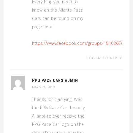
Everything you need to
know on the Allante Pace
Cars can be found on my
page here:
https://www.facebook.com/groups/18102676759
LOG IN TO REPLY
PPG PACE CARS ADMIN
MAY 9TH, 2019
Thanks for clarifying! Was
the PPG Pace Car the only
Allante to ever receive the
PPG Pace Car logo on the
door? I’m curious why the