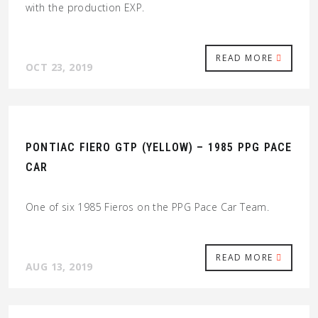
with the production EXP.
READ MORE
OCT 23, 2019
PONTIAC FIERO GTP (YELLOW) – 1985 PPG PACE
CAR
One of six 1985 Fieros on the PPG Pace Car Team.
READ MORE
AUG 13, 2019