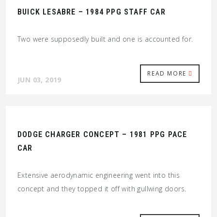
BUICK LESABRE – 1984 PPG STAFF CAR
Two were supposedly built and one is accounted for.
READ MORE
JUN 03, 2019
DODGE CHARGER CONCEPT – 1981 PPG PACE
CAR
Extensive aerodynamic engineering went into this
concept and they topped it off with gullwing doors.