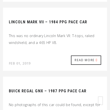
LINCOLN MARK VII – 1984 PPG PACE CAR
This was no ordinary Lincoln Mark VII: T-tops, raked
windshield, and a 465 HP V8.
READ MORE
FEB 01, 2019
BUICK REGAL GNX – 1987 PPG PACE CAR
No photographs of this car could be found, except for