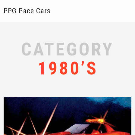
PPG Pace Cars
CATEGORY
1980’S