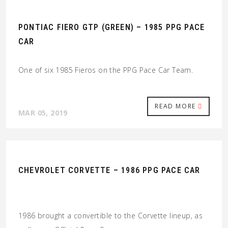
PONTIAC FIERO GTP (GREEN) – 1985 PPG PACE
CAR
One of six 1985 Fieros on the PPG Pace Car Team.
READ MORE
MAR 05, 2019
CHEVROLET CORVETTE – 1986 PPG PACE CAR
1986 brought a convertible to the Corvette lineup, as