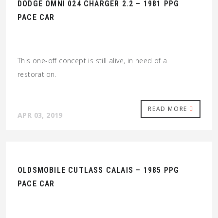
DODGE OMNI 024 CHARGER 2.2 – 1981 PPG
PACE CAR
This one-off concept is still alive, in need of a
restoration.
READ MORE
APR 03, 2019
OLDSMOBILE CUTLASS CALAIS – 1985 PPG
PACE CAR