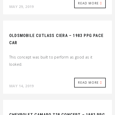
READ MORE
MAY 29, 2019
OLDSMOBILE CUTLASS CIERA – 1983 PPG PACE
CAR
This concept was built to perform as good as it
looked.
READ MORE
MAY 14, 2019
CHEVROLET CAMARO Z28 CONCEPT – 1982 PPG