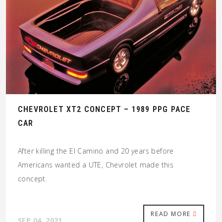
CHEVROLET XT2 CONCEPT – 1989 PPG PACE
CAR
After killing the El Camino and 20 years before
Americans wanted a UTE, Chevrolet made this
concept.
READ MORE
SEP 04, 2021