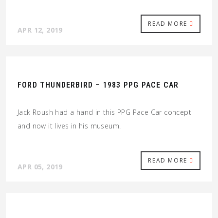
READ MORE
APR 12, 2019
FORD THUNDERBIRD – 1983 PPG PACE CAR
Jack Roush had a hand in this PPG Pace Car concept
and now it lives in his museum.
READ MORE
APR 05, 2019