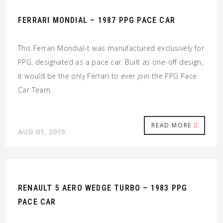
FERRARI MONDIAL – 1987 PPG PACE CAR
This Ferrari Mondial-t was manufactured exclusively for
PPG, designated as a pace car. Built as one-off design,
it would be the only Ferrari to ever join the PPG Pace
Car Team.
READ MORE
AUG 01, 2019
RENAULT 5 AERO WEDGE TURBO – 1983 PPG
PACE CAR