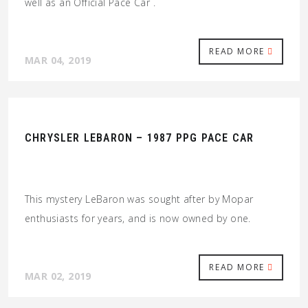
well as an Official Pace Car .
READ MORE
MAR 04, 2019
CHRYSLER LEBARON – 1987 PPG PACE CAR
This mystery LeBaron was sought after by Mopar
enthusiasts for years, and is now owned by one.
READ MORE
MAR 02, 2019