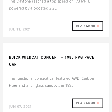
This Daytona reached a top speed of 173 MPH,
powered by a boosted 2.2L.
READ MORE
JUL 11, 2021
BUICK WILDCAT CONCEPT – 1985 PPG PACE
CAR
This functional concept car featured AWD, Carbon
Fiber and a full glass canopy… in 1985!
READ MORE
JUN 07, 2021