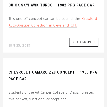
BUICK SKYHAWK TURBO – 1982 PPG PACE CAR
This one-off concept car can be seen at the
Crawford
Auto-Aviation Collection, in Cleveland, OH.
READ MORE
JUN 25, 2019
CHEVROLET CAMARO Z28 CONCEPT – 1983 PPG
PACE CAR
Students of the Art Center College of Design created
this one-off, functional concept car.