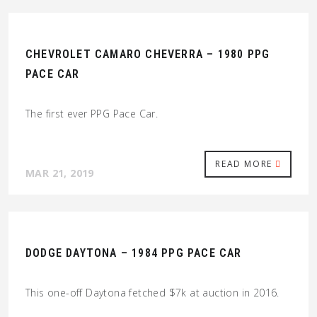
CHEVROLET CAMARO CHEVERRA – 1980 PPG
PACE CAR
The first ever PPG Pace Car.
READ MORE
MAR 21, 2019
DODGE DAYTONA – 1984 PPG PACE CAR
This one-off Daytona fetched $7k at auction in 2016.