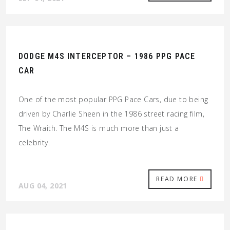
DODGE M4S INTERCEPTOR – 1986 PPG PACE
CAR
One of the most popular PPG Pace Cars, due to being
driven by Charlie Sheen in the 1986 street racing film,
The Wraith. The M4S is much more than just a
celebrity.
READ MORE
AUG 04, 2021