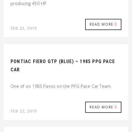
producing 450 HP.
READ MORE
FEB 23, 2019
PONTIAC FIERO GTP (BLUE) – 1985 PPG PACE
CAR
One of six 1985 Fieros on the PPG Pace Car Team.
READ MORE
FEB 22, 2019