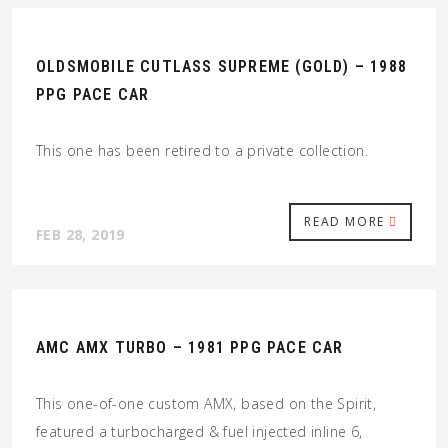
OLDSMOBILE CUTLASS SUPREME (GOLD) – 1988
PPG PACE CAR
This one has been retired to a private collection.
READ MORE
FEB 28, 2019
AMC AMX TURBO – 1981 PPG PACE CAR
This one-of-one custom AMX, based on the Spirit,
featured a turbocharged & fuel injected inline 6,