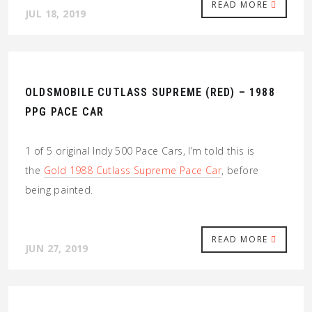
READ MORE
JUL 18, 2019
OLDSMOBILE CUTLASS SUPREME (RED) – 1988
PPG PACE CAR
1 of 5 original Indy 500 Pace Cars, I’m told this is
the
Gold 1988 Cutlass Supreme Pace Car
, before
being painted.
READ MORE
JUN 27, 2019