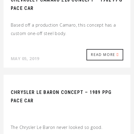
PACE CAR
Based off a production Camaro, this concept has a
custom one-off steel body.
READ MORE
MAY 05, 2019
CHRYSLER LE BARON CONCEPT – 1989 PPG
PACE CAR
The Chrysler Le Baron never looked so good.