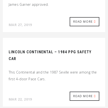
James Garner approved.
READ MORE
MAR 27, 2019
LINCOLN CONTINENTAL – 1984 PPG SAFETY
CAR
This Continental and the 1987 Seville were among the
first 4-door Pace Cars.
READ MORE
MAR 22, 2019