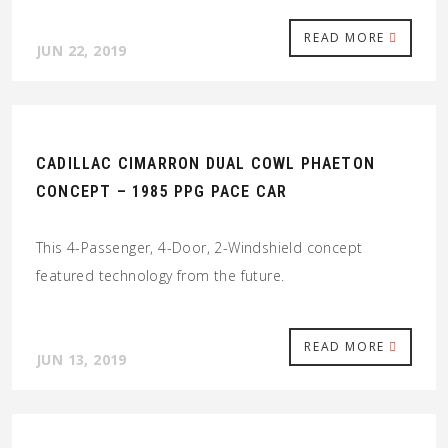
READ MORE
JUN 22, 2019
CADILLAC CIMARRON DUAL COWL PHAETON
CONCEPT – 1985 PPG PACE CAR
This 4-Passenger, 4-Door, 2-Windshield concept
featured technology from the future.
READ MORE
JUN 13, 2019