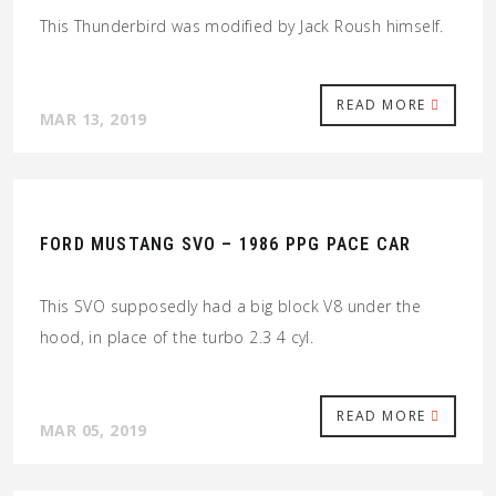
This Thunderbird was modified by Jack Roush himself.
READ MORE
MAR 13, 2019
FORD MUSTANG SVO – 1986 PPG PACE CAR
This SVO supposedly had a big block V8 under the
hood, in place of the turbo 2.3 4 cyl.
READ MORE
MAR 05, 2019