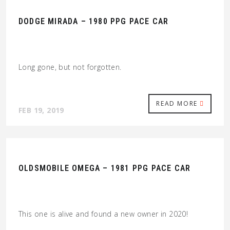
DODGE MIRADA – 1980 PPG PACE CAR
Long gone, but not forgotten.
READ MORE
FEB 19, 2019
OLDSMOBILE OMEGA – 1981 PPG PACE CAR
This one is alive and found a new owner in 2020!