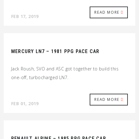
READ MORE
FEB 17, 2019
MERCURY LN7 – 1981 PPG PACE CAR
Jack Roush, SVO and ASC got together to build this
one-off, turbocharged LN7.
READ MORE
FEB 01, 2019
RENAULT ALPINE – 1985 PPG PACE CAR