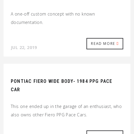
A one-off custom concept with no known
documentation.
READ MORE
JUL 22, 2019
PONTIAC FIERO WIDE BODY- 1984 PPG PACE
CAR
This one ended up in the garage of an enthusiast, who
also owns other Fiero PPG Pace Cars.