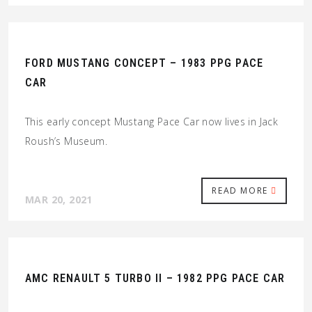
FORD MUSTANG CONCEPT – 1983 PPG PACE
CAR
This early concept Mustang Pace Car now lives in Jack
Roush’s Museum.
READ MORE
MAR 20, 2021
AMC RENAULT 5 TURBO II – 1982 PPG PACE CAR