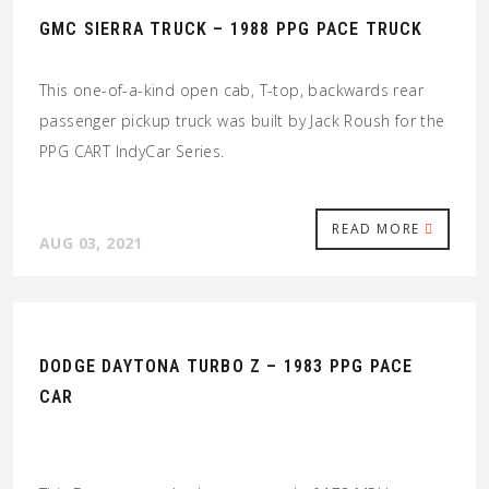
GMC SIERRA TRUCK – 1988 PPG PACE TRUCK
This one-of-a-kind open cab, T-top, backwards rear
passenger pickup truck was built by Jack Roush for the
PPG CART IndyCar Series.
READ MORE
AUG 03, 2021
DODGE DAYTONA TURBO Z – 1983 PPG PACE
CAR