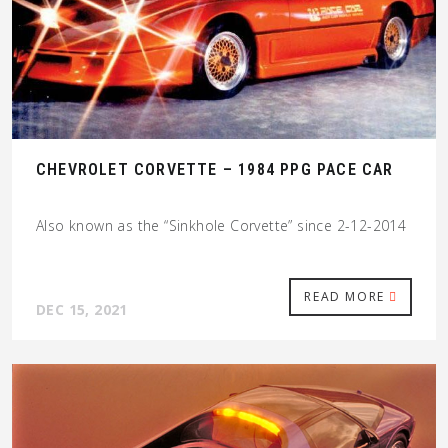
CHEVROLET CORVETTE – 1984 PPG PACE CAR
Also known as the “Sinkhole Corvette” since 2-12-2014
READ MORE
DEC 15, 2021