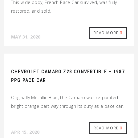
This wide body, French Pace Car survived, was fully
restored, and sold.
READ MORE
MAY 31, 2020
CHEVROLET CAMARO Z28 CONVERTIBLE – 1987
PPG PACE CAR
Originally Metallic Blue, the Camaro was re-painted
bright orange part way through its duty as a pace car.
READ MORE
APR 15, 2020