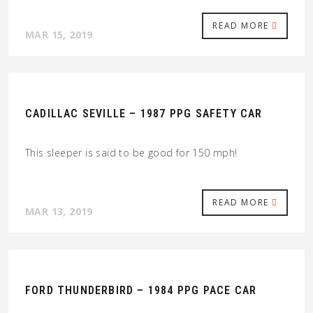
READ MORE
MAR 15, 2019
CADILLAC SEVILLE – 1987 PPG SAFETY CAR
This sleeper is said to be good for 150 mph!
READ MORE
MAR 13, 2019
FORD THUNDERBIRD – 1984 PPG PACE CAR