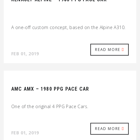
A one-off custom concept, based on the Alpine A310.
READ MORE
FEB 01, 2019
AMC AMX – 1980 PPG PACE CAR
One of the original 4 PPG Pace Cars.
READ MORE
FEB 01, 2019