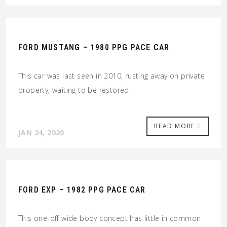
FORD MUSTANG – 1980 PPG PACE CAR
This car was last seen in 2010, rusting away on private
property, waiting to be restored.
READ MORE
JAN 24, 2020
FORD EXP – 1982 PPG PACE CAR
This one-off wide body concept has little in common