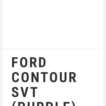
FORD
CONTOUR
SVT