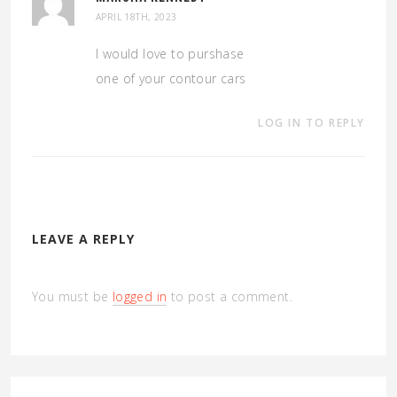
APRIL 18TH, 2023
I would love to purshase
one of your contour cars
LOG IN TO REPLY
LEAVE A REPLY
You must be
logged in
to post a comment.