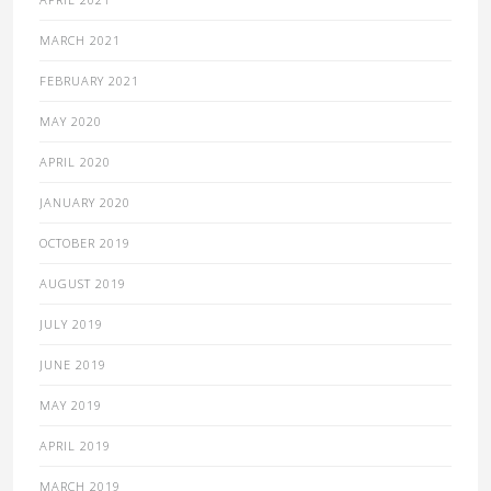
MARCH 2021
FEBRUARY 2021
MAY 2020
APRIL 2020
JANUARY 2020
OCTOBER 2019
AUGUST 2019
JULY 2019
JUNE 2019
MAY 2019
APRIL 2019
MARCH 2019