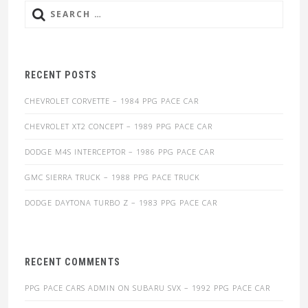
Search
for:
RECENT POSTS
CHEVROLET CORVETTE – 1984 PPG PACE CAR
CHEVROLET XT2 CONCEPT – 1989 PPG PACE CAR
DODGE M4S INTERCEPTOR – 1986 PPG PACE CAR
GMC SIERRA TRUCK – 1988 PPG PACE TRUCK
DODGE DAYTONA TURBO Z – 1983 PPG PACE CAR
RECENT COMMENTS
PPG PACE CARS ADMIN
ON
SUBARU SVX – 1992 PPG PACE CAR