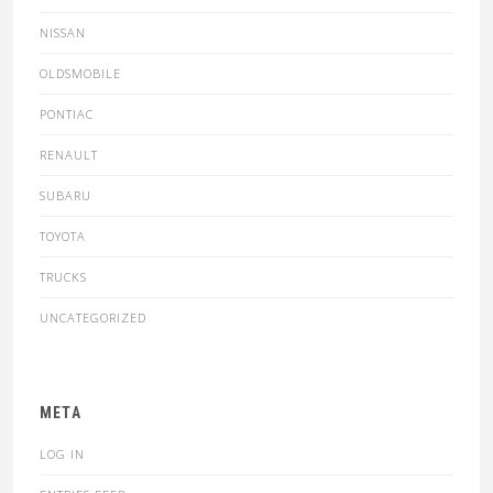
NISSAN
OLDSMOBILE
PONTIAC
RENAULT
SUBARU
TOYOTA
TRUCKS
UNCATEGORIZED
META
LOG IN