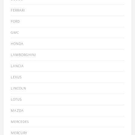
FERRARI
FORD
GMC
HONDA
LAMBORGHINI
LANCIA
LEXUS
LINCOLN
LOTUS
MAZDA
MERCEDES
MERCURY