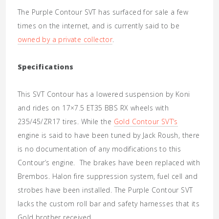
The Purple Contour SVT has surfaced for sale a few
times on the internet, and is currently said to be
owned by a private collector
.
Specifications
This SVT Contour has a lowered suspension by Koni
and rides on 17×7.5 ET35 BBS RX wheels with
235/45/ZR17 tires. While the
Gold Contour SVT’s
engine is said to have been tuned by Jack Roush, there
is no documentation of any modifications to this
Contour’s engine. The brakes have been replaced with
Brembos. Halon fire suppression system, fuel cell and
strobes have been installed. The Purple Contour SVT
lacks the custom roll bar and safety harnesses that its
Gold brother received.