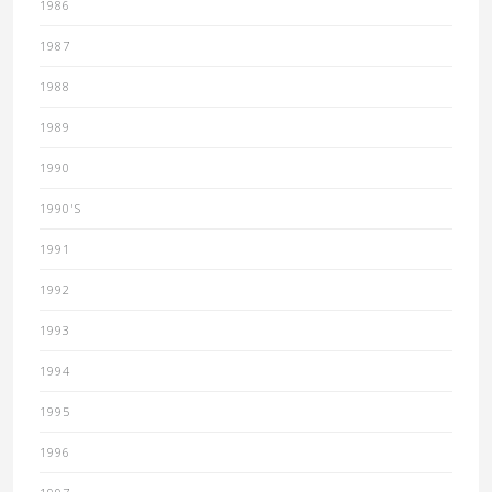
1986
1987
1988
1989
1990
1990'S
1991
1992
1993
1994
1995
1996