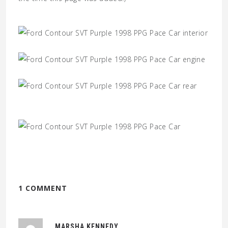
1 COMMENT
MARSHA KENNEDY