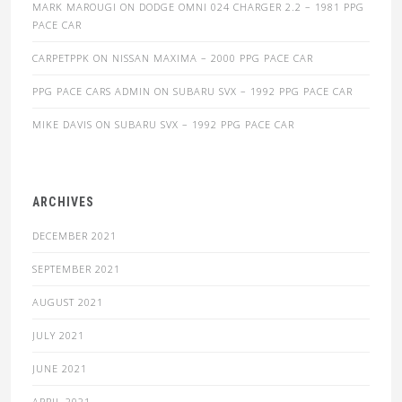
MARK MAROUGI
ON
DODGE OMNI 024 CHARGER 2.2 – 1981 PPG
PACE CAR
CARPETPPK
ON
NISSAN MAXIMA – 2000 PPG PACE CAR
PPG PACE CARS ADMIN
ON
SUBARU SVX – 1992 PPG PACE CAR
MIKE DAVIS
ON
SUBARU SVX – 1992 PPG PACE CAR
ARCHIVES
DECEMBER 2021
SEPTEMBER 2021
AUGUST 2021
JULY 2021
JUNE 2021
APRIL 2021