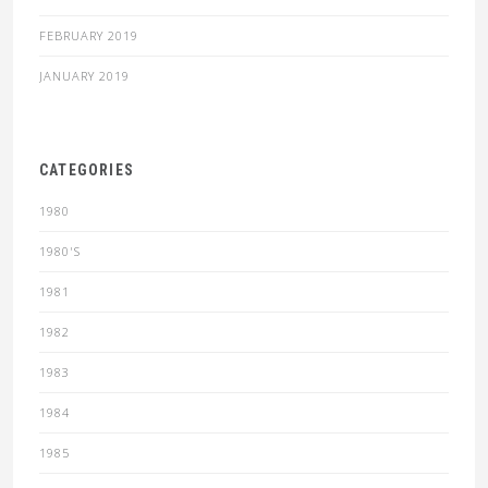
FEBRUARY 2019
JANUARY 2019
CATEGORIES
1980
1980'S
1981
1982
1983
1984
1985