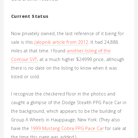
Current Status
Now privately owned, the last reference of it being for
sale is this
Jalopnik article from 2012
. It had 24,886
miles at that time. I found
another listing of the
Contour SVT
, at a much higher $24999 price, although
there is no date on the listing to know when it was
listed or sold.
I recognize the checkered floor in the photos and
caught a glimpse of the Dodge Stealth PPG Pace Car in
the background, which appears to be the building of
Group A Wheels in Hauppauge, New York. (They also
have the
1999 Mustang Cobra PPG Pace Car
for sale at
the time this page was added.)