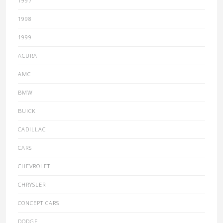
1997
1998
1999
ACURA
AMC
BMW
BUICK
CADILLAC
CARS
CHEVROLET
CHRYSLER
CONCEPT CARS
DODGE