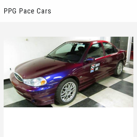
PPG Pace Cars