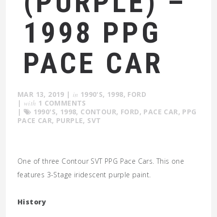
(PURPLE) –
1998 PPG
PACE CAR
MAR 13, 2019
|
in
1990'S
,
1998
,
FORD
|
with
1 COMMENTS
|
1990'S
,
1998
,
CONTOUR
,
FORD
,
PACE CAR
,
PPG
PACE CAR
,
PURPLE
,
SVT
One of three Contour SVT PPG Pace Cars. This one
features 3-Stage iridescent purple paint.
History