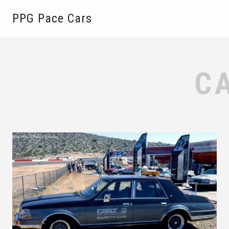
PPG Pace Cars
C