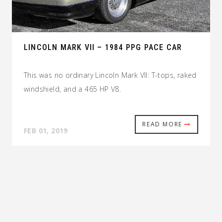
LINCOLN MARK VII – 1984 PPG PACE CAR
This was no ordinary Lincoln Mark VII: T-tops, raked
windshield, and a 465 HP V8.
READ MORE
FEB 01, 2019