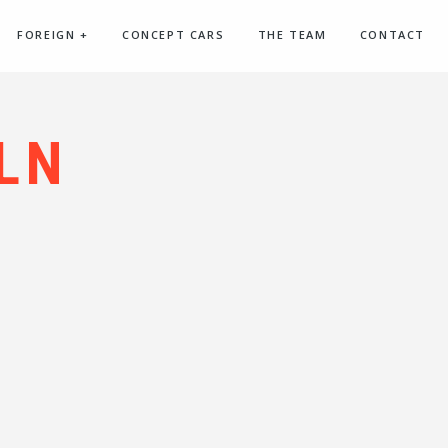
FOREIGN
+
CONCEPT CARS
THE TEAM
CONTACT
LN