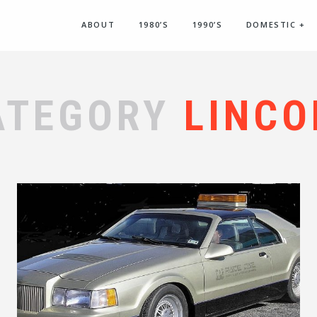
ABOUT
1980’S
1990’S
DOMESTIC
+
ATEGORY
LINCO