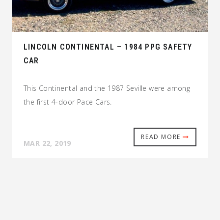
LINCOLN CONTINENTAL – 1984 PPG SAFETY
CAR
This Continental and the 1987 Seville were among
the first 4-door Pace Cars.
READ MORE
MAR 22, 2019