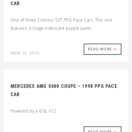
CAR
One of three Contour SVT PPG Pace Cars. This one
features 3-Stage iridescent purple paint.
READ MORE
MAR 13, 2019
MERCEDES AMG S600 COUPE – 1998 PPG PACE
CAR
Powered by a 6.0L V12.
READ MORE