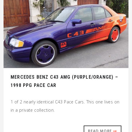
MERCEDES BENZ C43 AMG (PURPLE/ORANGE) –
1998 PPG PACE CAR
1 of 2 nearly identical C43 Pace Cars. This one lives on
in a private collection.
READ MORE