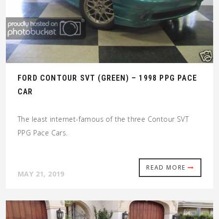
FORD CONTOUR SVT (GREEN) – 1998 PPG PACE
CAR
The least internet-famous of the three Contour SVT
PPG Pace Cars.
READ MORE
MAY 21, 2019