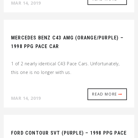
MAR 14, 2019
MERCEDES BENZ C43 AMG (ORANGE/PURPLE) –
1998 PPG PACE CAR
1 of 2 nearly identical C43 Pace Cars. Unfortunately,
this one is no longer with us.
READ MORE
MAR 14, 2019
FORD CONTOUR SVT (PURPLE) – 1998 PPG PACE