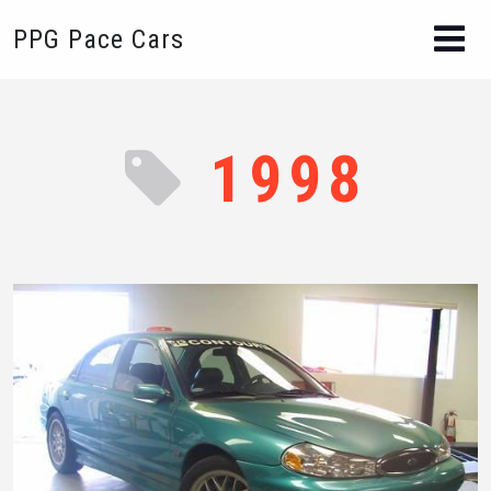
PPG Pace Cars
1998