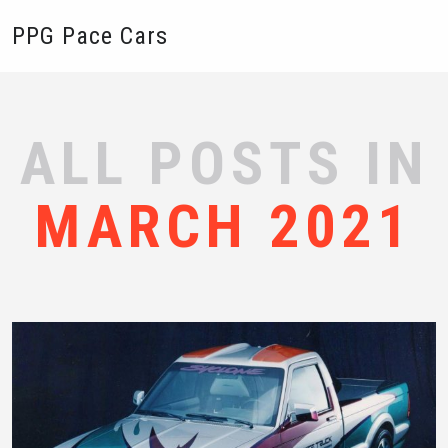
PPG Pace Cars
ALL POSTS IN
MARCH 2021