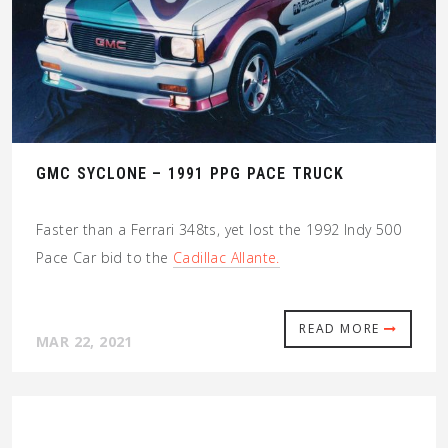
GMC SYCLONE – 1991 PPG PACE TRUCK
Faster than a Ferrari 348ts, yet lost the 1992 Indy 500
Pace Car bid to the
Cadillac Allante.
READ MORE
MAR 22, 2021