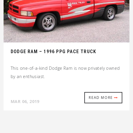
DODGE RAM – 1996 PPG PACE TRUCK
This one-of-a-kind Dodge Ram is now privately owned
by an enthusiast.
READ MORE
MAR 06, 2019