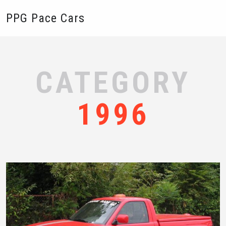
PPG Pace Cars
CATEGORY
1996