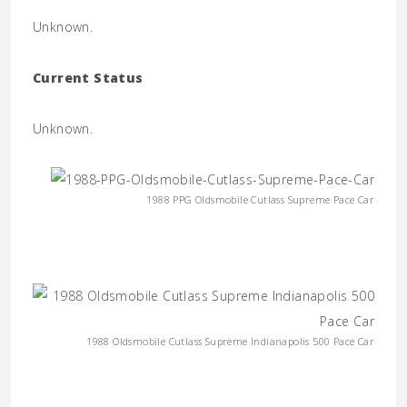
Unknown.
Current Status
Unknown.
1988 PPG Oldsmobile Cutlass Supreme Pace Car
1988 Oldsmobile Cutlass Supreme Indianapolis 500 Pace Car