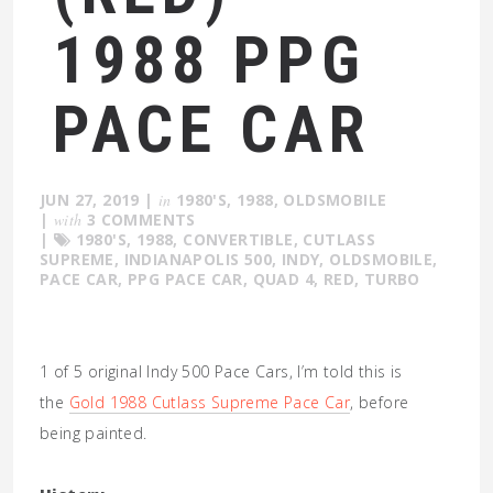
1988 PPG
PACE CAR
JUN 27, 2019
|
in
1980'S
,
1988
,
OLDSMOBILE
|
with
3 COMMENTS
|
1980'S
,
1988
,
CONVERTIBLE
,
CUTLASS
SUPREME
,
INDIANAPOLIS 500
,
INDY
,
OLDSMOBILE
,
PACE CAR
,
PPG PACE CAR
,
QUAD 4
,
RED
,
TURBO
1 of 5 original Indy 500 Pace Cars, I’m told this is
the
Gold 1988 Cutlass Supreme Pace Car
, before
being painted.