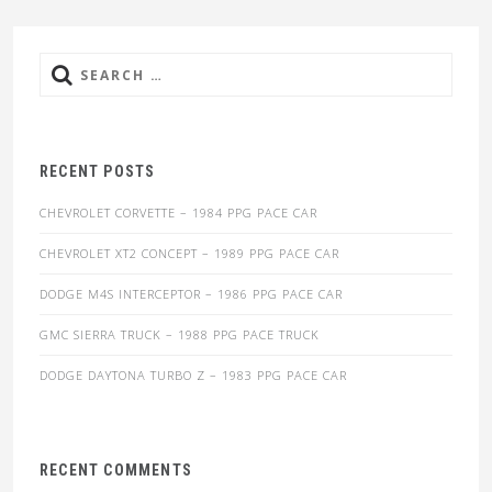
Search
for:
RECENT POSTS
CHEVROLET CORVETTE – 1984 PPG PACE CAR
CHEVROLET XT2 CONCEPT – 1989 PPG PACE CAR
DODGE M4S INTERCEPTOR – 1986 PPG PACE CAR
GMC SIERRA TRUCK – 1988 PPG PACE TRUCK
DODGE DAYTONA TURBO Z – 1983 PPG PACE CAR
RECENT COMMENTS