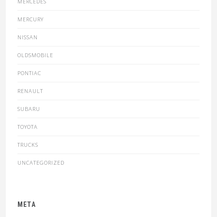
MERCEDES
MERCURY
NISSAN
OLDSMOBILE
PONTIAC
RENAULT
SUBARU
TOYOTA
TRUCKS
UNCATEGORIZED
META