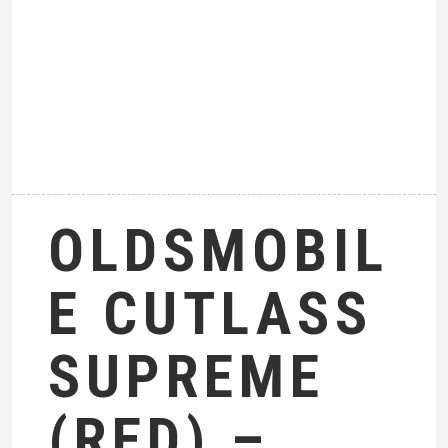
OLDSMOBIL
E CUTLASS
SUPREME
(RED) –