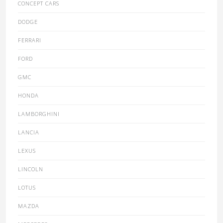
CONCEPT CARS
DODGE
FERRARI
FORD
GMC
HONDA
LAMBORGHINI
LANCIA
LEXUS
LINCOLN
LOTUS
MAZDA