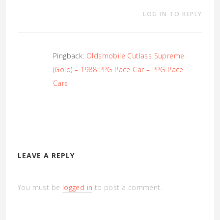
LOG IN TO REPLY
Pingback:
Oldsmobile Cutlass Supreme
(Gold) – 1988 PPG Pace Car – PPG Pace
Cars
LEAVE A REPLY
You must be
logged in
to post a comment.