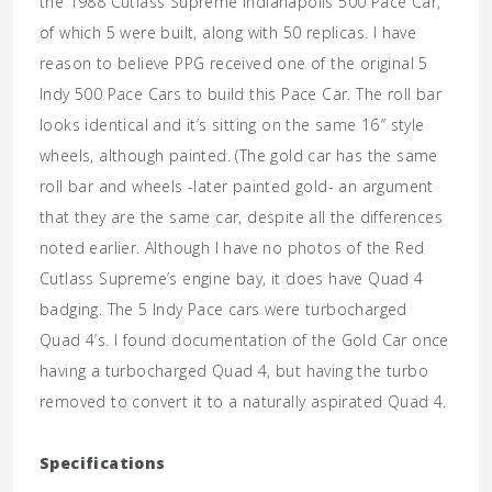
the 1988 Cutlass Supreme Indianapolis 500 Pace Car,
of which 5 were built, along with 50 replicas. I have
reason to believe PPG received one of the original 5
Indy 500 Pace Cars to build this Pace Car. The roll bar
looks identical and it’s sitting on the same 16″ style
wheels, although painted. (The gold car has the same
roll bar and wheels -later painted gold- an argument
that they are the same car, despite all the differences
noted earlier. Although I have no photos of the Red
Cutlass Supreme’s engine bay, it does have Quad 4
badging. The 5 Indy Pace cars were turbocharged
Quad 4’s. I found documentation of the Gold Car once
having a turbocharged Quad 4, but having the turbo
removed to convert it to a naturally aspirated Quad 4.
Specifications