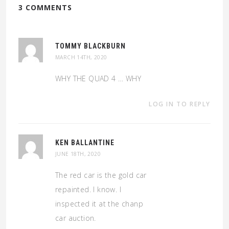
3 COMMENTS
TOMMY BLACKBURN
MARCH 14TH, 2020
WHY THE QUAD 4 … WHY
LOG IN TO REPLY
KEN BALLANTINE
JUNE 18TH, 2020
The red car is the gold car
repainted. I know. I
inspected it at the chanp
car auction.