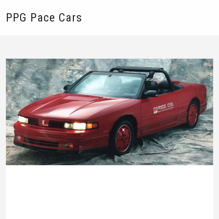
PPG Pace Cars