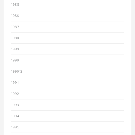
1985
1986
1987
1988
1989
1990
1990'S
1991
1992
1993
1994
1995