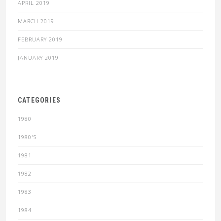
APRIL 2019
MARCH 2019
FEBRUARY 2019
JANUARY 2019
CATEGORIES
1980
1980'S
1981
1982
1983
1984