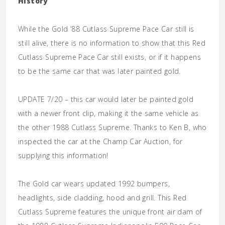
History
While the Gold ’88 Cutlass Supreme Pace Car still is
still alive, there is no information to show that this Red
Cutlass Supreme Pace Car still exists, or if it happens
to be the same car that was later painted gold.
UPDATE 7/20 – this car would later be painted gold
with a newer front clip, making it the same vehicle as
the other 1988 Cutlass Supreme. Thanks to Ken B, who
inspected the car at the Champ Car Auction, for
supplying this information!
The Gold car wears updated 1992 bumpers,
headlights, side cladding, hood and grill. This Red
Cutlass Supreme features the unique front air dam of