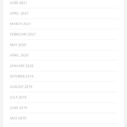
JUNE 2021
APRIL 2021
MARCH 2021
FEBRUARY 2021
MAY 2020
APRIL 2020
JANUARY 2020
OCTOBER 2019
AUGUST 2019
JULY 2019
JUNE 2019
MAY 2019