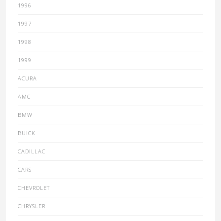
1996
1997
1998
1999
ACURA
AMC
BMW
BUICK
CADILLAC
CARS
CHEVROLET
CHRYSLER