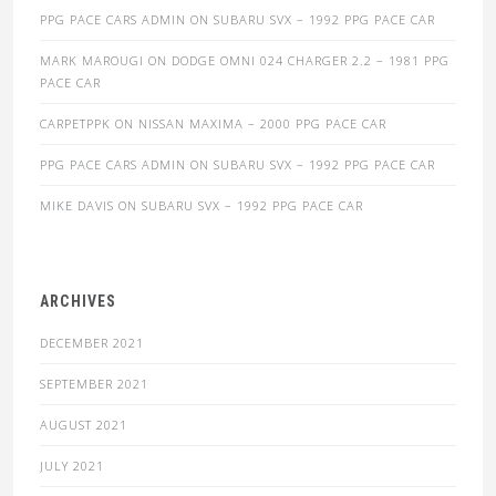
PPG PACE CARS ADMIN
ON
SUBARU SVX – 1992 PPG PACE CAR
MARK MAROUGI
ON
DODGE OMNI 024 CHARGER 2.2 – 1981 PPG
PACE CAR
CARPETPPK
ON
NISSAN MAXIMA – 2000 PPG PACE CAR
PPG PACE CARS ADMIN
ON
SUBARU SVX – 1992 PPG PACE CAR
MIKE DAVIS
ON
SUBARU SVX – 1992 PPG PACE CAR
ARCHIVES
DECEMBER 2021
SEPTEMBER 2021
AUGUST 2021
JULY 2021