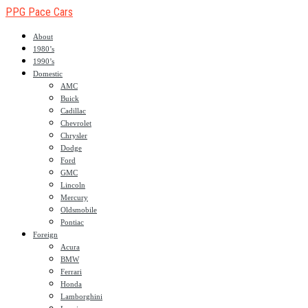
PPG Pace Cars
About
1980’s
1990’s
Domestic
AMC
Buick
Cadillac
Chevrolet
Chrysler
Dodge
Ford
GMC
Lincoln
Mercury
Oldsmobile
Pontiac
Foreign
Acura
BMW
Ferrari
Honda
Lamborghini