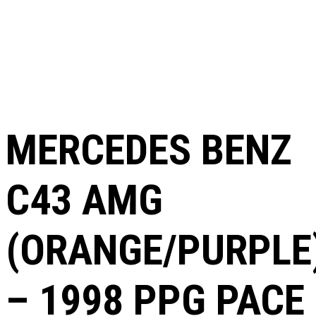
MERCEDES BENZ
C43 AMG
(ORANGE/PURPLE
– 1998 PPG PACE