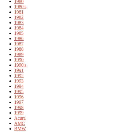
1980
1980's
1981
1982
1983
1984
1985
1986
1987
1988
1989
1990
1990's
1991
1992
1993
1994
1995
1996
1997
1998
1999
Acura
AMC
BMW