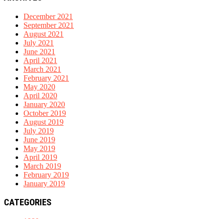
December 2021
September 2021
August 2021
July 2021
June 2021
April 2021
March 2021
February 2021
May 2020
April 2020
January 2020
October 2019
August 2019
July 2019
June 2019
May 2019
April 2019
March 2019
February 2019
January 2019
CATEGORIES