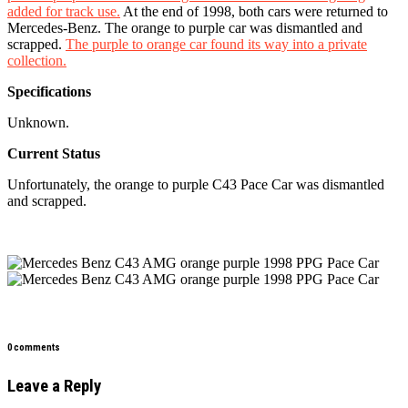
added for track use.
At the end of 1998, both cars were returned to
Mercedes-Benz. The orange to purple car was dismantled and
scrapped.
The purple to orange car found its way into a private
collection.
Specifications
Unknown.
Current Status
Unfortunately, the orange to purple C43 Pace Car was dismantled
and scrapped.
0 comments
Leave a Reply