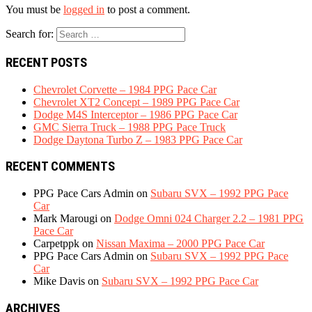
You must be
logged in
to post a comment.
Search for:
RECENT POSTS
Chevrolet Corvette – 1984 PPG Pace Car
Chevrolet XT2 Concept – 1989 PPG Pace Car
Dodge M4S Interceptor – 1986 PPG Pace Car
GMC Sierra Truck – 1988 PPG Pace Truck
Dodge Daytona Turbo Z – 1983 PPG Pace Car
RECENT COMMENTS
PPG Pace Cars Admin
on
Subaru SVX – 1992 PPG Pace
Car
Mark Marougi
on
Dodge Omni 024 Charger 2.2 – 1981 PPG
Pace Car
Carpetppk
on
Nissan Maxima – 2000 PPG Pace Car
PPG Pace Cars Admin
on
Subaru SVX – 1992 PPG Pace
Car
Mike Davis
on
Subaru SVX – 1992 PPG Pace Car
ARCHIVES