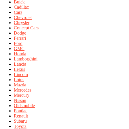
Buick
Cadillac
Cars
Chevrolet
Chrysler
Concept Cars
Dodge
Ferrari
Ford
GMC
Honda
Lamborghini
Lancia
Lexus
Lincoln
Lotus
Mazda
Mercedes
Mercury
Nissan
Oldsmobile
Pontiac
Renault
Subaru
Toyota