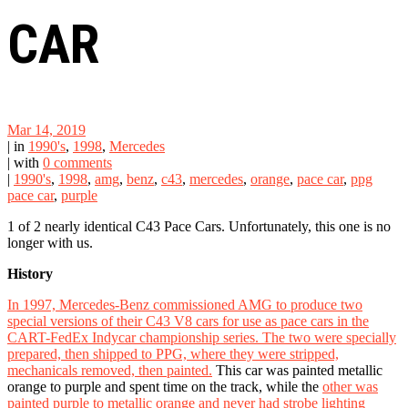
CAR
Mar 14, 2019
|
in
1990's
,
1998
,
Mercedes
|
with
0 comments
|
1990's
,
1998
,
amg
,
benz
,
c43
,
mercedes
,
orange
,
pace car
,
ppg
pace car
,
purple
1 of 2 nearly identical C43 Pace Cars. Unfortunately, this one is no
longer with us.
History
In 1997, Mercedes-Benz commissioned AMG to produce two
special versions of their C43 V8 cars for use as pace cars in the
CART-FedEx Indycar championship series. The two were specially
prepared, then shipped to PPG, where they were stripped,
mechanicals removed, then painted.
This car was painted metallic
orange to purple and spent time on the track, while the
other was
painted purple to metallic orange and never had strobe lighting