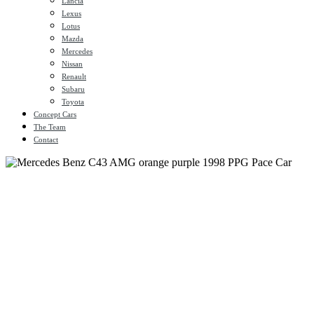
Lancia
Lexus
Lotus
Mazda
Mercedes
Nissan
Renault
Subaru
Toyota
Concept Cars
The Team
Contact