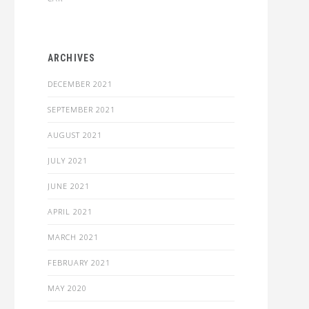
ARCHIVES
DECEMBER 2021
SEPTEMBER 2021
AUGUST 2021
JULY 2021
JUNE 2021
APRIL 2021
MARCH 2021
FEBRUARY 2021
MAY 2020