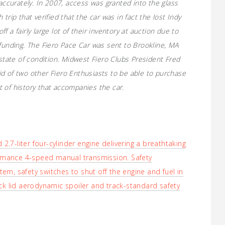
naccurately. In 2007, access was granted into the glass
trip that verified that the car was in fact the lost Indy
 a fairly large lot of their inventory at auction due to
 funding. The Fiero Pace Car was sent to Brookline, MA
 state of condition. Midwest Fiero Clubs President Fred
d of two other Fiero Enthusiasts to be able to purchase
 of history that accompanies the car.
.7-liter four-cylinder engine delivering a breathtaking
rmance 4-speed manual transmission. Safety
em, safety switches to shut off the engine and fuel in
eck lid aerodynamic spoiler and track-standard safety