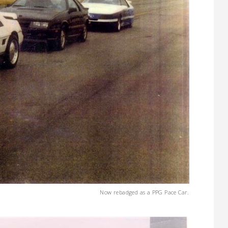
Now rebadged as a PPG Pace Car.