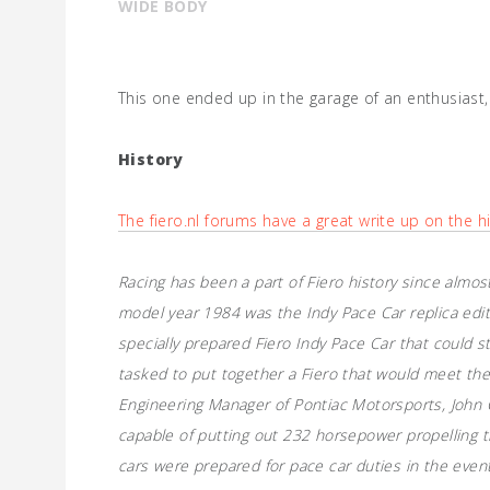
WIDE BODY
This one ended up in the garage of an enthusiast
History
The fiero.nl forums have a great write up on the hi
Racing has been a part of Fiero history since almost
model year 1984 was the Indy Pace Car replica edit
specially prepared Fiero Indy Pace Car that could s
tasked to put together a Fiero that would meet the
Engineering Manager of Pontiac Motorsports, John C
capable of putting out 232 horsepower propelling t
cars were prepared for pace car duties in the even