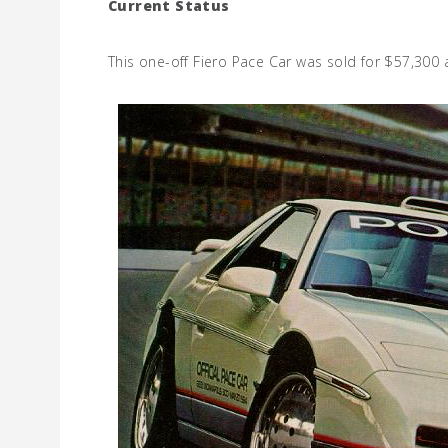
Current Status
This one-off Fiero Pace Car was sold for $57,300 