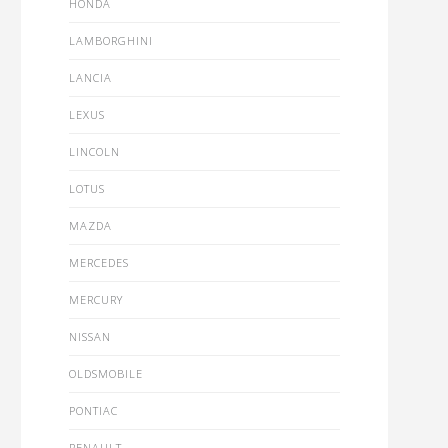
HONDA
LAMBORGHINI
LANCIA
LEXUS
LINCOLN
LOTUS
MAZDA
MERCEDES
MERCURY
NISSAN
OLDSMOBILE
PONTIAC
RENAULT