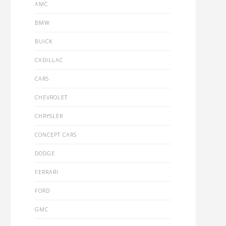
AMC
BMW
BUICK
CADILLAC
CARS
CHEVROLET
CHRYSLER
CONCEPT CARS
DODGE
FERRARI
FORD
GMC