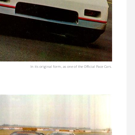
In its original form, as one of the Official Pace Cars.