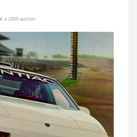
at a 2009 auction.