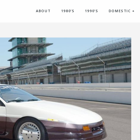
ABOUT
1980’S
1990’S
DOMESTIC
+