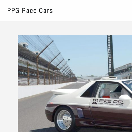
PPG Pace Cars