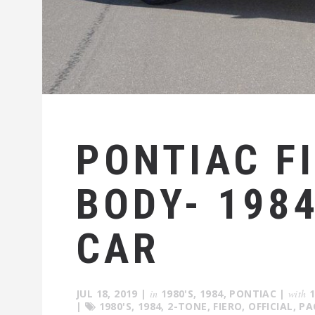
PONTIAC F
BODY- 198
CAR
JUL 18, 2019
|
in
1980'S
,
1984
,
PONTIAC
|
with
|
1980'S
,
1984
,
2-TONE
,
FIERO
,
OFFICIAL
,
PA