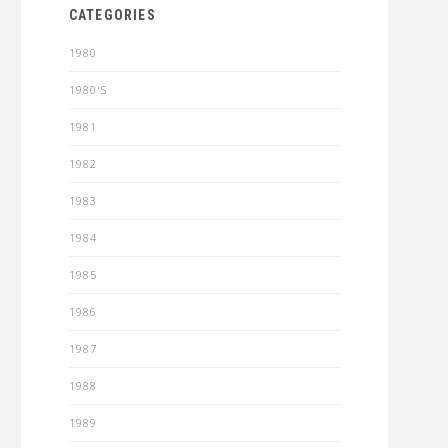
CATEGORIES
1980
1980'S
1981
1982
1983
1984
1985
1986
1987
1988
1989