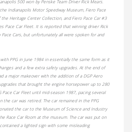
dianapolis 500 won by Penske Team Driver Rick Mears.
o the Indianapolis Motor Speedway Museum, Fiero Pace
 the Heritage Center Collection, and Fiero Pace Car #3
s Pace Car Fleet. It is reported that winning driver Rick
 Pace Cars, but unfortunately all were spoken for and
with PPG in June 1984 in essentially the same form as it
changes and a few extra safety upgrades. At the end of
ad a major makeover with the addition of a DGP Aero
upgrades that brought the engine horsepower up to 280
 Pace Car Fleet until mid-season 1987, pacing several
n the car was retired. The car remained in the PPG
nated the car to the Museum of Science and Industry
 the Race Car Room at the museum. The car was put on
t contained a lighted sign with some misleading