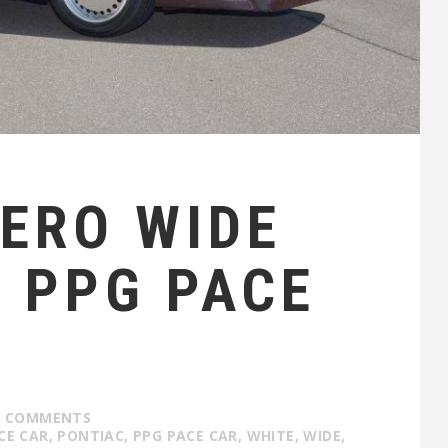
IERO WIDE
4 PPG PACE
1 COMMENTS
CE CAR
,
PONTIAC
,
PPG PACE CAR
,
WHITE
,
WIDE
,