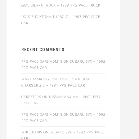
GMC SIERRA TRUCK – 1988 PPG PACE TRUCK
DODGE DAYTONA TURBO Z – 1983 PPG PACE
CAR
RECENT COMMENTS
PPG PACE CARS ADMIN
ON
SUBARU SVX – 1992
PPG PACE CAR
MARK MAROUGI
ON
DODGE OMNI 024
CHARGER 2.2 – 1981 PPG PACE CAR
CARPETPPK
ON
NISSAN MAXIMA – 2000 PPG
PACE CAR
PPG PACE CARS ADMIN
ON
SUBARU SVX – 1992
PPG PACE CAR
MIKE DAVIS
ON
SUBARU SVX – 1992 PPG PACE
CAR