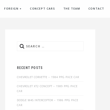
FOREIGN
+
CONCEPT CARS
THE TEAM
CONTACT
Search
for:
RECENT POSTS
CHEVROLET CORVETTE – 1984 PPG PACE CAR
CHEVROLET XT2 CONCEPT – 1989 PPG PACE
CAR
DODGE M4S INTERCEPTOR – 1986 PPG PACE
CAR