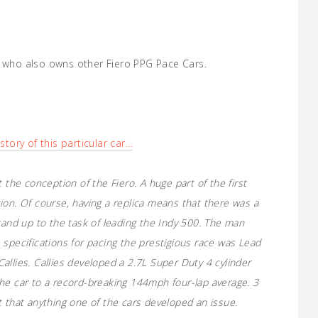
, who also owns other Fiero PPG Pace Cars.
story of this particular car…
 the conception of the Fiero. A huge part of the first
ion. Of course, having a replica means that there was a
tand up to the task of leading the Indy 500. The man
 specifications for pacing the prestigious race was Lead
allies. Callies developed a 2.7L Super Duty 4 cylinder
he car to a record-breaking 144mph four-lap average. 3
t that anything one of the cars developed an issue.