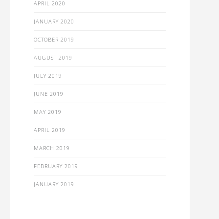
APRIL 2020
JANUARY 2020
OCTOBER 2019
AUGUST 2019
JULY 2019
JUNE 2019
MAY 2019
APRIL 2019
MARCH 2019
FEBRUARY 2019
JANUARY 2019