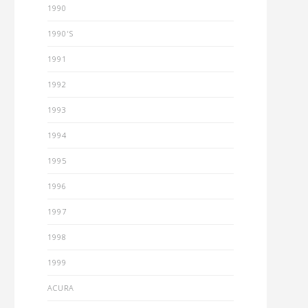
1990
1990'S
1991
1992
1993
1994
1995
1996
1997
1998
1999
ACURA