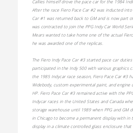
Callies himself drove the pace car for the 1984 In
After the race Fiero Pace Car #2 was inducted int
Car #1 was returned back to GM and is now part of
was contracted to join the PPG Indy Car World Serie
Mears wanted to take home one of the actual Fiero
he was awarded one of the replicas.
The Fiero Indy Pace Car #3 started pace car duties 
participated in the Indy 500 with various graphics 
the 1985 Indycar race season, Fiero Pace Car #3 h
Widebody, custom experimental paint, and engine 
HP. Fiero Pace Car #3 remained active with the PPG
Indycar races in the United States and Canada whe
storage warehouse until 1989 when PPG and GM do
in Chicago to become a permanent display with in
display in a climate controlled glass enclosure tha