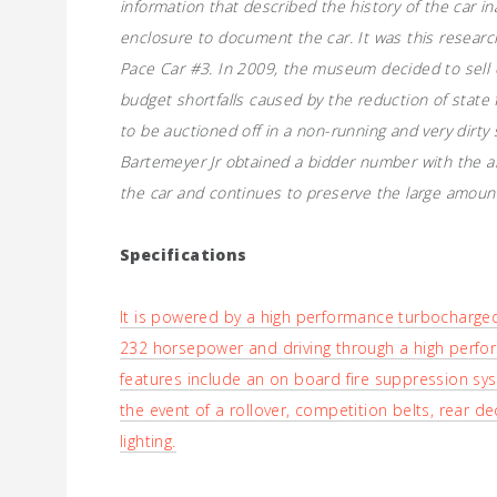
information that described the history of the car i
enclosure to document the car. It was this research 
Pace Car #3. In 2009, the museum decided to sell off
budget shortfalls caused by the reduction of state
to be auctioned off in a non-running and very dirty
Bartemeyer Jr obtained a bidder number with the ai
the car and continues to preserve the large amount
Specifications
It is powered by a high performance turbocharged 2
232 horsepower and driving through a high perfo
features include an on board fire suppression syst
the event of a rollover, competition belts, rear d
lighting.