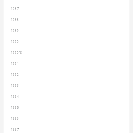
1987
1988
1989
1990
1990'S
1991
1992
1993
1994
1995
1996
1997