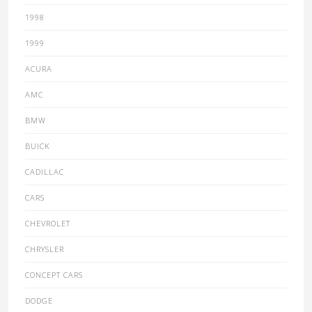
1998
1999
ACURA
AMC
BMW
BUICK
CADILLAC
CARS
CHEVROLET
CHRYSLER
CONCEPT CARS
DODGE