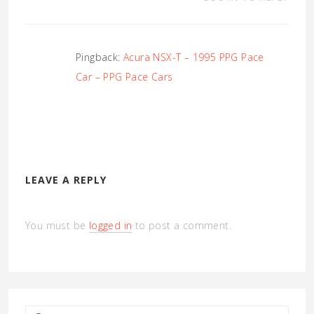
Pingback:
Acura NSX-T – 1995 PPG Pace
Car – PPG Pace Cars
LEAVE A REPLY
You must be
logged in
to post a comment.