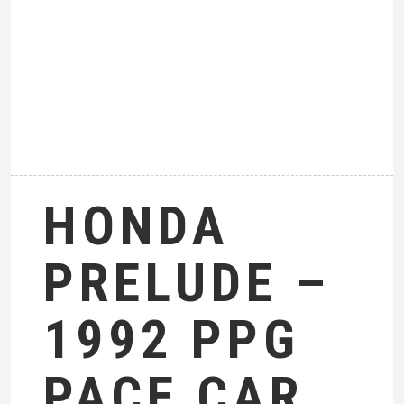
HONDA
PRELUDE –
1992 PPG
PACE CAR