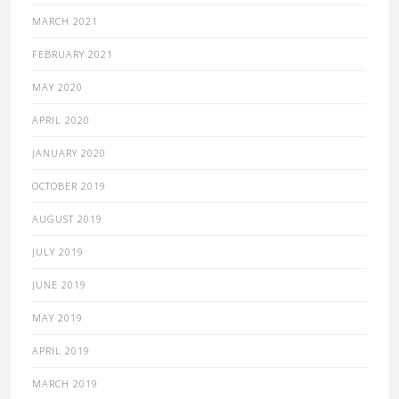
MARCH 2021
FEBRUARY 2021
MAY 2020
APRIL 2020
JANUARY 2020
OCTOBER 2019
AUGUST 2019
JULY 2019
JUNE 2019
MAY 2019
APRIL 2019
MARCH 2019