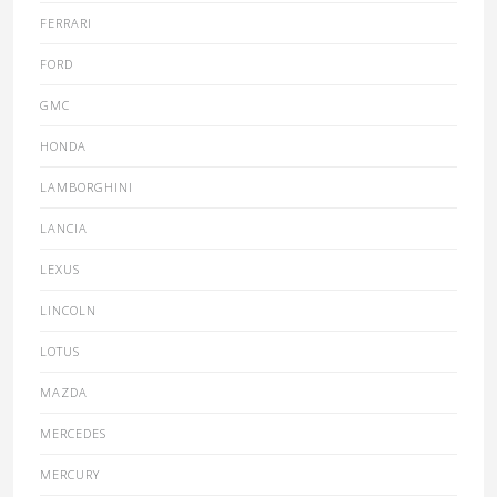
FERRARI
FORD
GMC
HONDA
LAMBORGHINI
LANCIA
LEXUS
LINCOLN
LOTUS
MAZDA
MERCEDES
MERCURY