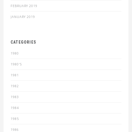
FEBRUARY 2019
JANUARY 2019
CATEGORIES
1980
1980'S
1981
1982
1983
1984
1985
1986