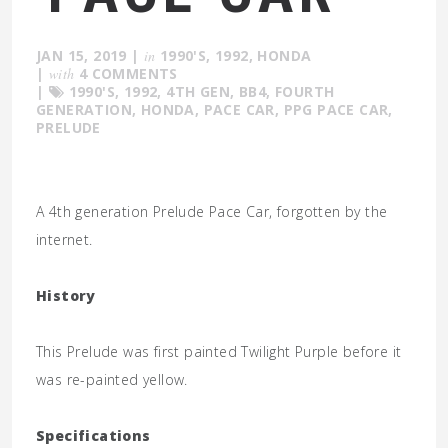
JAN 15, 2019
|
in
1990'S
,
1992
,
HONDA
|
with
4 COMMENTS
|
1990'S
,
1992
,
4TH GEN
,
BB4
,
FOURTH
GENERATION
,
HONDA
,
PACE CAR
,
PPG PACE CAR
,
PRELUDE
A 4th generation Prelude Pace Car, forgotten by the
internet.
History
This Prelude was first painted Twilight Purple before it
was re-painted yellow.
Specifications