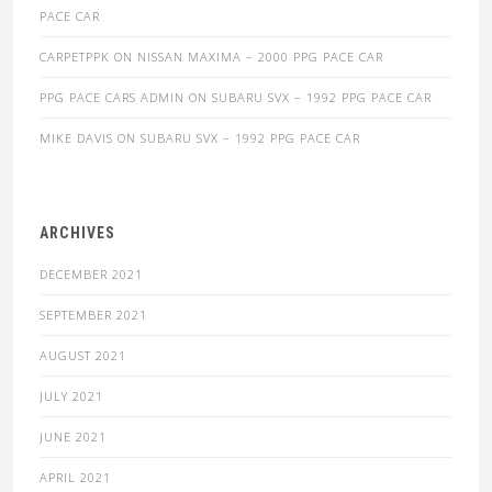
PACE CAR
CARPETPPK
ON
NISSAN MAXIMA – 2000 PPG PACE CAR
PPG PACE CARS ADMIN
ON
SUBARU SVX – 1992 PPG PACE CAR
MIKE DAVIS
ON
SUBARU SVX – 1992 PPG PACE CAR
ARCHIVES
DECEMBER 2021
SEPTEMBER 2021
AUGUST 2021
JULY 2021
JUNE 2021
APRIL 2021