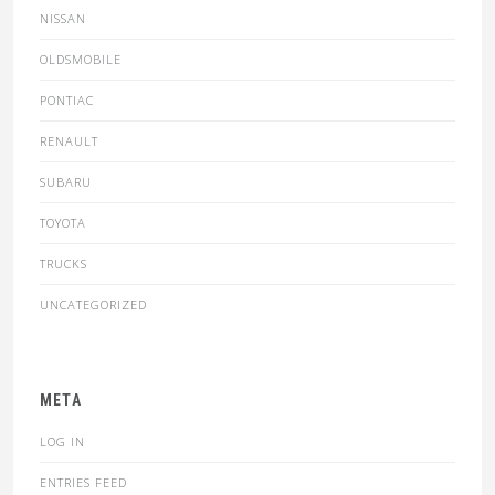
NISSAN
OLDSMOBILE
PONTIAC
RENAULT
SUBARU
TOYOTA
TRUCKS
UNCATEGORIZED
META
LOG IN
ENTRIES FEED