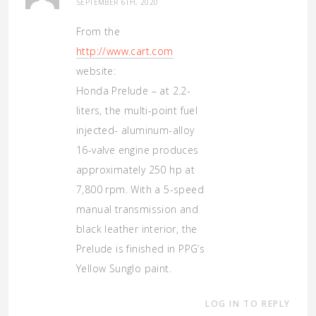
SEPTEMBER 6TH, 2020
From the
http://www.cart.com
website:
Honda Prelude – at 2.2-
liters, the multi-point fuel
injected- aluminum-alloy
16-valve engine produces
approximately 250 hp at
7,800 rpm. With a 5-speed
manual transmission and
black leather interior, the
Prelude is finished in PPG’s
Yellow Sunglo paint.
LOG IN TO REPLY