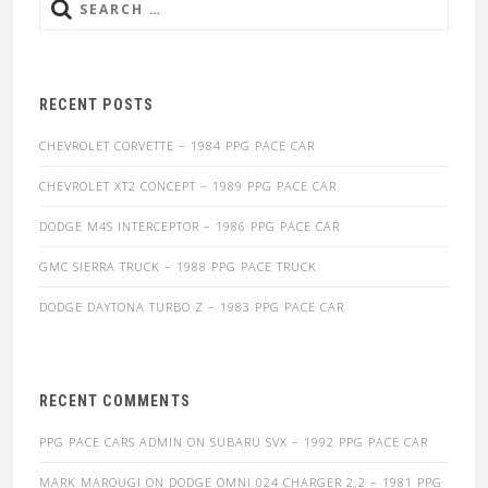
Search
for:
RECENT POSTS
CHEVROLET CORVETTE – 1984 PPG PACE CAR
CHEVROLET XT2 CONCEPT – 1989 PPG PACE CAR
DODGE M4S INTERCEPTOR – 1986 PPG PACE CAR
GMC SIERRA TRUCK – 1988 PPG PACE TRUCK
DODGE DAYTONA TURBO Z – 1983 PPG PACE CAR
RECENT COMMENTS
PPG PACE CARS ADMIN
ON
SUBARU SVX – 1992 PPG PACE CAR
MARK MAROUGI
ON
DODGE OMNI 024 CHARGER 2.2 – 1981 PPG