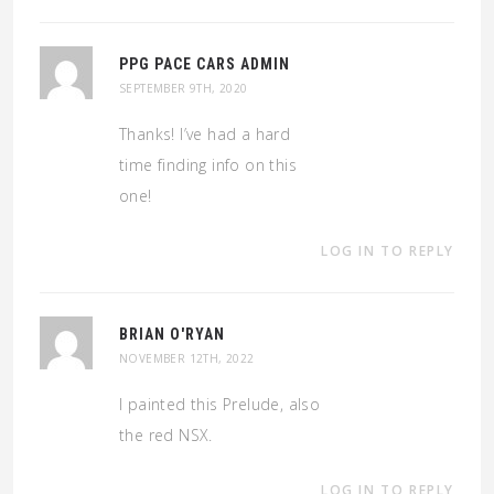
PPG PACE CARS ADMIN
SEPTEMBER 9TH, 2020
Thanks! I’ve had a hard
time finding info on this
one!
LOG IN TO REPLY
BRIAN O'RYAN
NOVEMBER 12TH, 2022
I painted this Prelude, also
the red NSX.
LOG IN TO REPLY