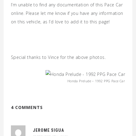
I’m unable to find any documentation of this Pace Car
online. Please let me know if you have any information
on this vehicle, as I’d love to add it to this page!
Special thanks to Vince for the above photos.
Honda Prelude – 1992 PPG Pace Car
4 COMMENTS
JEROME SIGUA