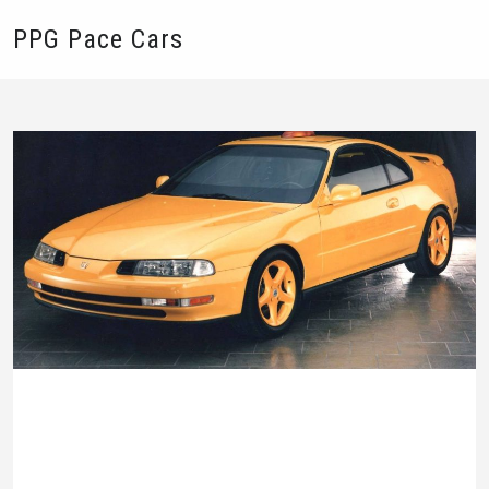
PPG Pace Cars