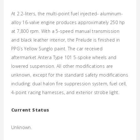
At 2.2-liters, the multi-point fuel injected- aluminum-
alloy 16-valve engine produces approximately 250 hp
at 7,800 rpm. With a 5-speed manual transmission
and black leather interior, the Prelude is finished in
PPG’s Yellow Sunglo paint. The car received
aftermarket Antera Type 101 5-spoke wheels and
lowered suspension. All other modifications are
unknown, except for the standard safety modifications
including: dual halon fire suppression system, fuel cell,
4-point racing harnesses, and exterior strobe light.
Current Status
Unknown.