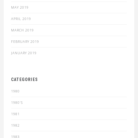
MAY 2019
APRIL 2019
MARCH 2019
FEBRUARY 2019
JANUARY 2019
CATEGORIES
1980
1980'S
1981
1982
1983