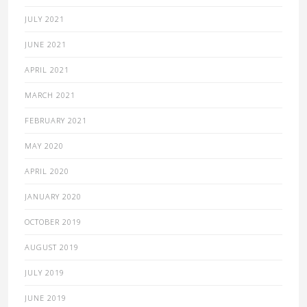
JULY 2021
JUNE 2021
APRIL 2021
MARCH 2021
FEBRUARY 2021
MAY 2020
APRIL 2020
JANUARY 2020
OCTOBER 2019
AUGUST 2019
JULY 2019
JUNE 2019