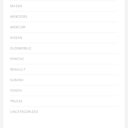
MAZDA
MERCEDES
MERCURY
NISSAN
OLDSMOBILE
PONTIAC
RENAULT
SUBARU
TOYOTA
TRUCKS
UNCATEGORIZED