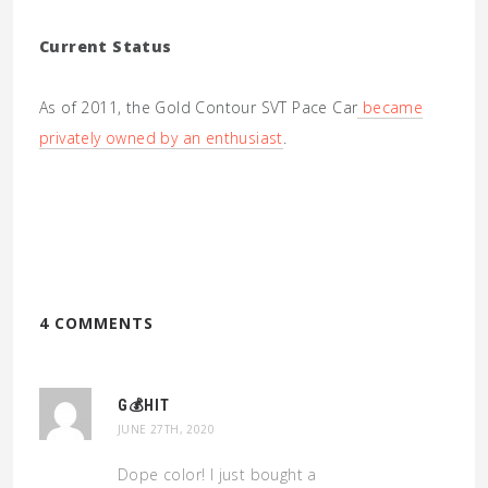
Current Status
As of 2011, the Gold Contour SVT Pace Car
became
privately owned by an enthusiast
.
4 COMMENTS
G💰HIT
JUNE 27TH, 2020
Dope color! I just bought a