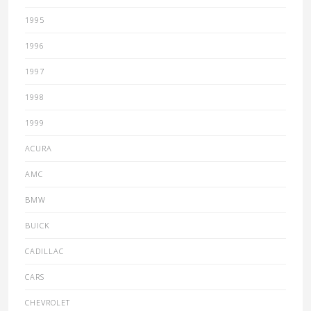
1995
1996
1997
1998
1999
ACURA
AMC
BMW
BUICK
CADILLAC
CARS
CHEVROLET