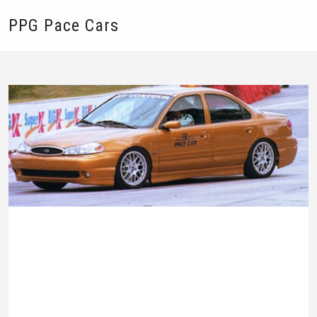
PPG Pace Cars