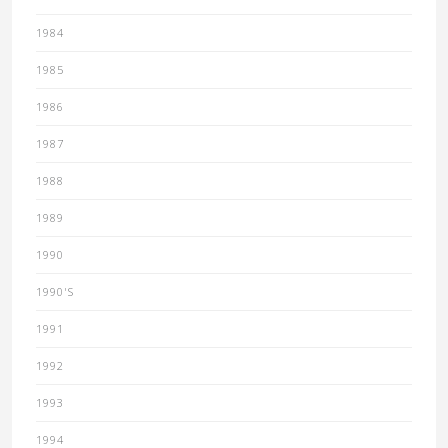
1984
1985
1986
1987
1988
1989
1990
1990'S
1991
1992
1993
1994