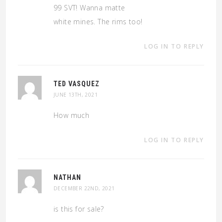
99 SVT! Wanna matte
white mines. The rims too!
LOG IN TO REPLY
TED VASQUEZ
JUNE 13TH, 2021
How much
LOG IN TO REPLY
NATHAN
DECEMBER 22ND, 2021
is this for sale?