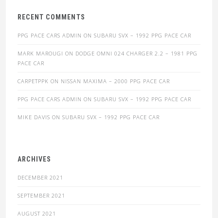
RECENT COMMENTS
PPG PACE CARS ADMIN
ON
SUBARU SVX – 1992 PPG PACE CAR
MARK MAROUGI
ON
DODGE OMNI 024 CHARGER 2.2 – 1981 PPG
PACE CAR
CARPETPPK
ON
NISSAN MAXIMA – 2000 PPG PACE CAR
PPG PACE CARS ADMIN
ON
SUBARU SVX – 1992 PPG PACE CAR
MIKE DAVIS
ON
SUBARU SVX – 1992 PPG PACE CAR
ARCHIVES
DECEMBER 2021
SEPTEMBER 2021
AUGUST 2021