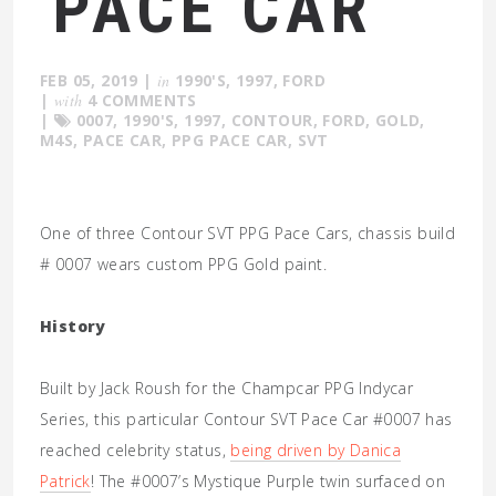
PACE CAR
FEB 05, 2019
|
in
1990'S
,
1997
,
FORD
|
with
4 COMMENTS
|
0007
,
1990'S
,
1997
,
CONTOUR
,
FORD
,
GOLD
,
M4S
,
PACE CAR
,
PPG PACE CAR
,
SVT
One of three Contour SVT PPG Pace Cars, chassis build
# 0007 wears custom PPG Gold paint.
History
Built by Jack Roush for the Champcar PPG Indycar
Series, this particular Contour SVT Pace Car #0007 has
reached celebrity status,
being driven by Danica
Patrick
! The #0007’s Mystique Purple twin surfaced on