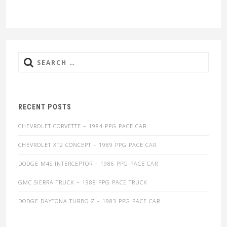
Search
for:
RECENT POSTS
CHEVROLET CORVETTE – 1984 PPG PACE CAR
CHEVROLET XT2 CONCEPT – 1989 PPG PACE CAR
DODGE M4S INTERCEPTOR – 1986 PPG PACE CAR
GMC SIERRA TRUCK – 1988 PPG PACE TRUCK
DODGE DAYTONA TURBO Z – 1983 PPG PACE CAR