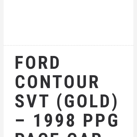
FORD
CONTOUR
SVT (GOLD)
– 1998 PPG