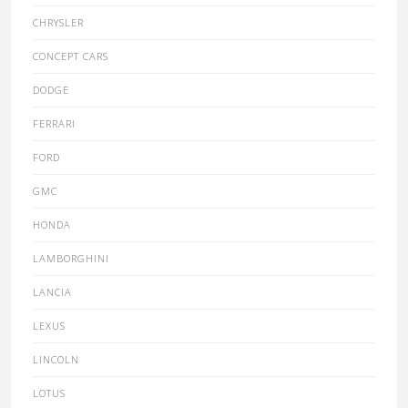
CHRYSLER
CONCEPT CARS
DODGE
FERRARI
FORD
GMC
HONDA
LAMBORGHINI
LANCIA
LEXUS
LINCOLN
LOTUS