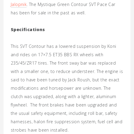
Jalopnik
. The Mystique Green Contour SVT Pace Car
has been for sale in the past as well.
Specifications
This SVT Contour has a lowered suspension by Koni
and rides on 17×7.5 ET35 BBS RX wheels with
235/45/ZR17 tires. The front sway bar was replaced
with a smaller one, to reduce understeer. The engine is
said to have been tuned by Jack Roush, but the exact
modifications and horsepower are unknown. The
clutch was upgraded, along with a lighter, aluminum
flywheel. The front brakes have been upgraded and
the usual safety equipment, including roll bar, safety
harnesses, halon fire suppression system, fuel cell and
strobes have been installed.