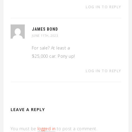
LOG IN TO REPLY
JAMES BOND
JUNE 11TH, 2023
For sale? At least a
$25,000 car. Pony up!
LOG IN TO REPLY
LEAVE A REPLY
You must be
logged in
to post a comment.