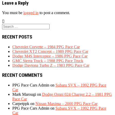
Leave a Reply
You must be
logged in
to post a comment.
Search
for:
RECENT POSTS
Chevrolet Corvette – 1984 PPG Pace Car
Chevrolet XT2 Concept – 1989 PPG Pace Car
Dodge M4S Interceptor – 1986 PPG Pace Car
GMC Sierra Truck – 1988 PPG Pace Truck
Dodge Daytona Turbo Z – 1983 PPG Pace Car
RECENT COMMENTS
PPG Pace Cars Admin
on
Subaru SVX – 1992 PPG Pace
Car
Mark Marougi
on
Dodge Omni 024 Charger 2.2 – 1981 PPG
Pace Car
Carpetppk
on
Nissan Maxima – 2000 PPG Pace Car
PPG Pace Cars Admin
on
Subaru SVX – 1992 PPG Pace
Car