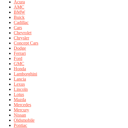
Acura
AMC
BMW
Buick
Cadillac
Cars
Chevrolet
Chrysler
Concept Cars
Dodge
Ferrari
Ford
GMC
Honda
Lamborghini
Lancia
Lexus
Lincoln
Lotus
Mazda
Mercedes
Mercury
Nissan
Oldsmobile
Pontiac