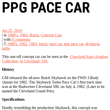
PPG PACE CAR
Jun 25, 2019
|
in
1980's
,
1982
,
Buick
,
Concept Cars
|
with
0 comments
|
1980's
,
1982
,
1983
,
buick
,
pace car
,
ppg pace car
,
skyhawk
,
turbo
This one-off concept car can be seen at the
Crawford Auto-Aviation
Collection, in Cleveland, OH.
History
GM released the all-new Buick Skyhawk on the FWD J-Body
chassis for 1982. The Skyhawk Turbo Pace Car’s first track time
was at the Budweiser Cleveland 500, on July 4, 1982. (Later to be
named the Cleveland Grand Prix)
Specifications
Hardly resembling the production Skyhawk, this concept was