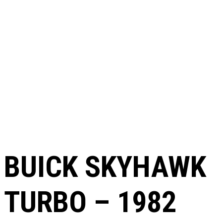
BUICK SKYHAWK
TURBO – 1982