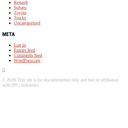
Renault
Subaru
Toyota
Trucks
Uncategorized
META
Log in
Entries feed
Comments feed
WordPress.org
© 2026 This site is for documentation only and has no affiliation
with PPG Industries.