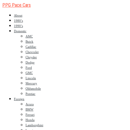
PPG Pace Cars
About
1980’s
1990’s
Domestic
AMC
Buick
Cadillac
Chevrolet
Chrysler
Dodge
Ford
GMC
Lincoln
Mercury
Oldsmobile
Pontiac
Foreign
Acura
BMW
Ferrari
Honda
Lamborghini