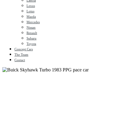
Lancia
Lexus
Lotus
Mazda
Mercedes
Nissan
Renault
Subaru
Toyota
Concept Cars
The Team
Contact