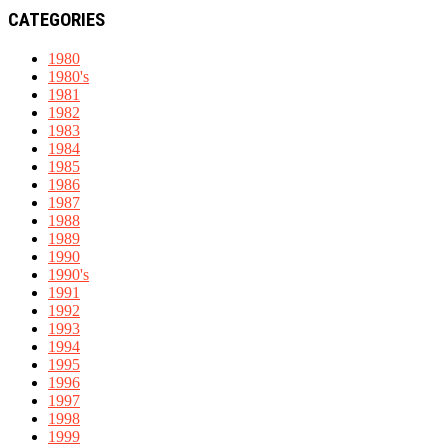
CATEGORIES
1980
1980's
1981
1982
1983
1984
1985
1986
1987
1988
1989
1990
1990's
1991
1992
1993
1994
1995
1996
1997
1998
1999