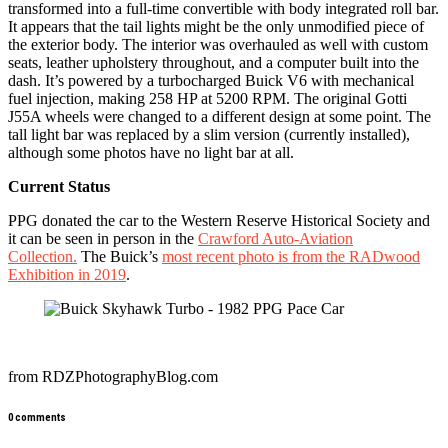
transformed into a full-time convertible with body integrated roll bar.
It appears that the tail lights might be the only unmodified piece of
the exterior body. The interior was overhauled as well with custom
seats, leather upholstery throughout, and a computer built into the
dash. It’s powered by a turbocharged Buick V6 with mechanical
fuel injection, making 258 HP at 5200 RPM. The original Gotti
J55A wheels were changed to a different design at some point. The
tall light bar was replaced by a slim version (currently installed),
although some photos have no light bar at all.
Current Status
PPG donated the car to the Western Reserve Historical Society and
it can be seen in person in the
Crawford Auto-Aviation
Collection.
The Buick’s
most recent photo is from the RADwood
Exhibition in 2019
.
from RDZPhotographyBlog.com
0 comments