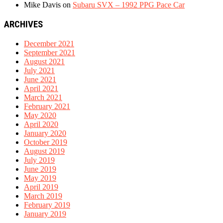
Mike Davis
on
Subaru SVX – 1992 PPG Pace Car
ARCHIVES
December 2021
September 2021
August 2021
July 2021
June 2021
April 2021
March 2021
February 2021
May 2020
April 2020
January 2020
October 2019
August 2019
July 2019
June 2019
May 2019
April 2019
March 2019
February 2019
January 2019