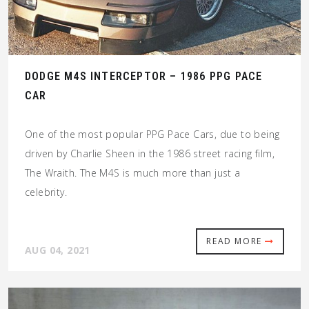
DODGE M4S INTERCEPTOR – 1986 PPG PACE
CAR
One of the most popular PPG Pace Cars, due to being
driven by Charlie Sheen in the 1986 street racing film,
The Wraith. The M4S is much more than just a
celebrity.
READ MORE
AUG 04, 2021