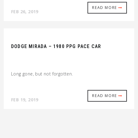
READ MORE
FEB 26, 2019
DODGE MIRADA – 1980 PPG PACE CAR
Long gone, but not forgotten.
READ MORE
FEB 19, 2019