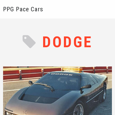
PPG Pace Cars
DODGE