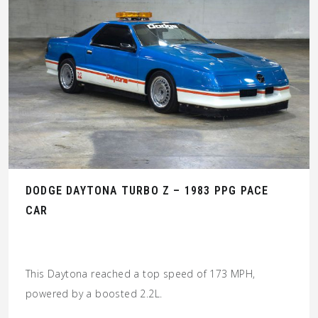
DODGE DAYTONA TURBO Z – 1983 PPG PACE
CAR
This Daytona reached a top speed of 173 MPH,
powered by a boosted 2.2L.