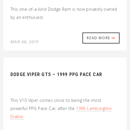
This one-of-a-kind Dodge Ram is now privately owned
by an enthusiast.
READ MORE
MAR 06, 2019
DODGE VIPER GTS – 1999 PPG PACE CAR
This V10 Viper comes close to being the most
powerful PPG Pace Car, after the
1995 Lamborghini
Diablo.