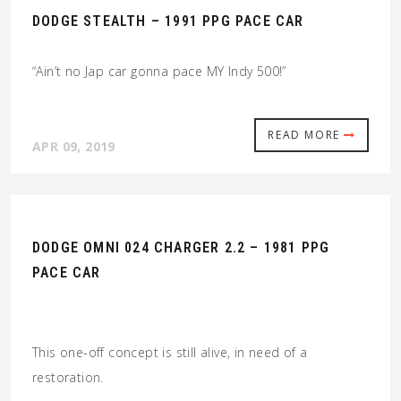
DODGE STEALTH – 1991 PPG PACE CAR
“Ain’t no Jap car gonna pace MY Indy 500!”
READ MORE
APR 09, 2019
DODGE OMNI 024 CHARGER 2.2 – 1981 PPG
PACE CAR
This one-off concept is still alive, in need of a
restoration.