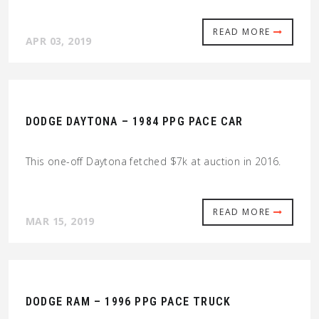
READ MORE
APR 03, 2019
DODGE DAYTONA – 1984 PPG PACE CAR
This one-off Daytona fetched $7k at auction in 2016.
READ MORE
MAR 15, 2019
DODGE RAM – 1996 PPG PACE TRUCK