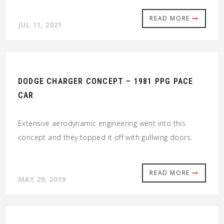
READ MORE
JUL 11, 2021
DODGE CHARGER CONCEPT – 1981 PPG PACE
CAR
Extensive aerodynamic engineering went into this
concept and they topped it off with gullwing doors.
READ MORE
MAY 29, 2019