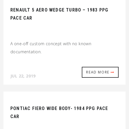
RENAULT 5 AERO WEDGE TURBO – 1983 PPG
PACE CAR
A one-off custom concept with no known
documentation.
READ MORE
JUL 22, 2019
PONTIAC FIERO WIDE BODY- 1984 PPG PACE
CAR