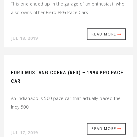
This one ended up in the garage of an enthusiast, who
also owns other Fiero PPG Pace Cars.
READ MORE
JUL 18, 2019
FORD MUSTANG COBRA (RED) – 1994 PPG PACE
CAR
An Indianapolis 500 pace car that actually paced the
Indy 500.
READ MORE
JUL 17, 2019