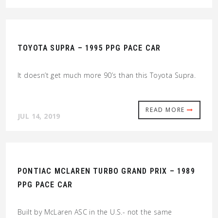
TOYOTA SUPRA – 1995 PPG PACE CAR
It doesn’t get much more 90’s than this Toyota Supra.
READ MORE
JUL 14, 2019
PONTIAC MCLAREN TURBO GRAND PRIX – 1989
PPG PACE CAR
Built by McLaren ASC in the U.S.- not the same