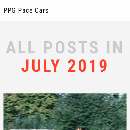
PPG Pace Cars
ALL POSTS IN
JULY 2019