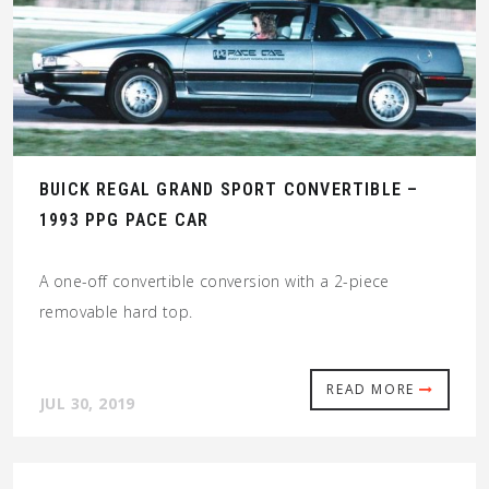
BUICK REGAL GRAND SPORT CONVERTIBLE –
1993 PPG PACE CAR
A one-off convertible conversion with a 2-piece
removable hard top.
READ MORE
JUL 30, 2019