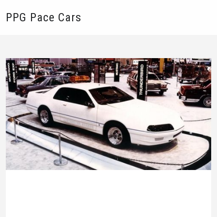
PPG Pace Cars