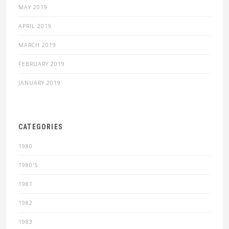
MAY 2019
APRIL 2019
MARCH 2019
FEBRUARY 2019
JANUARY 2019
CATEGORIES
1980
1980'S
1981
1982
1983