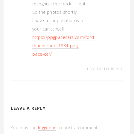
recognize the track. I’ll put
up the photos shortly.
I have a couple photos of
your car as well:
https://ppgpacecars.com/ford-
thunderbird-1984-ppg-
pace-car/
LOG IN TO REPLY
LEAVE A REPLY
You must be
logged in
to post a comment.