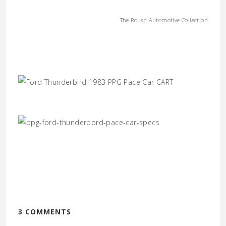
The Roush Automotive Collection
3 COMMENTS