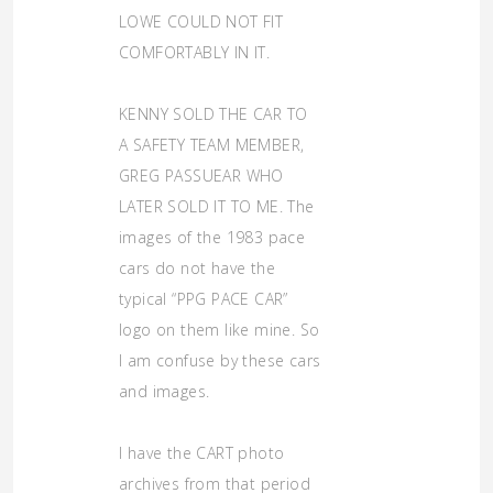
LOWE COULD NOT FIT
COMFORTABLY IN IT.
KENNY SOLD THE CAR TO
A SAFETY TEAM MEMBER,
GREG PASSUEAR WHO
LATER SOLD IT TO ME. The
images of the 1983 pace
cars do not have the
typical “PPG PACE CAR”
logo on them like mine. So
I am confuse by these cars
and images.
I have the CART photo
archives from that period