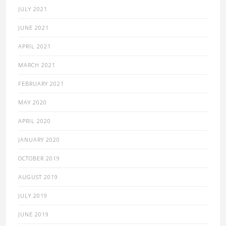
JULY 2021
JUNE 2021
APRIL 2021
MARCH 2021
FEBRUARY 2021
MAY 2020
APRIL 2020
JANUARY 2020
OCTOBER 2019
AUGUST 2019
JULY 2019
JUNE 2019