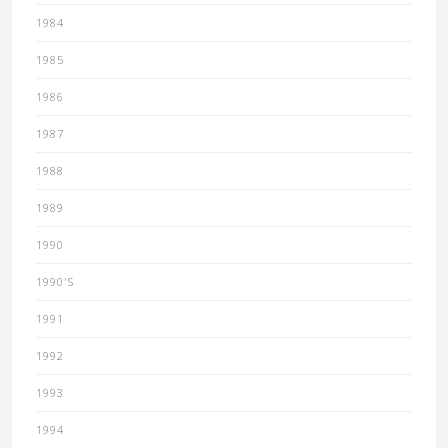
1984
1985
1986
1987
1988
1989
1990
1990'S
1991
1992
1993
1994