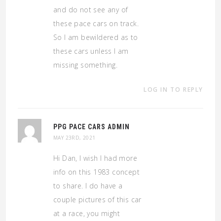
and do not see any of
these pace cars on track.
So I am bewildered as to
these cars unless I am
missing something.
LOG IN TO REPLY
PPG PACE CARS ADMIN
MAY 23RD, 2021
Hi Dan, I wish I had more
info on this 1983 concept
to share. I do have a
couple pictures of this car
at a race, you might