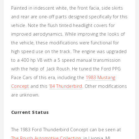
Painted in iridescent white, the front facia, side skirts
and rear are one-off parts designed specifically for this
vehicle. Note the flush tinted headlight covers for
improved aerodynamics. While improving the looks of
the vehicle, these modifications were functional for
high speed use on the track. The engine was upgraded
to a 400 hp V8 with a 5 speed manual transmission
with the help of Jack Roush. He tuned the Ford PPG
Pace Cars of this era, including the
1983 Mustang
Concept
and this
’84 Thunderbird
. Other modifications
are unknown.
Current Status
The 1983 Ford Thunderbird Concept can be seen at
The Roush Automotive Collection
, in Livonia, MI.