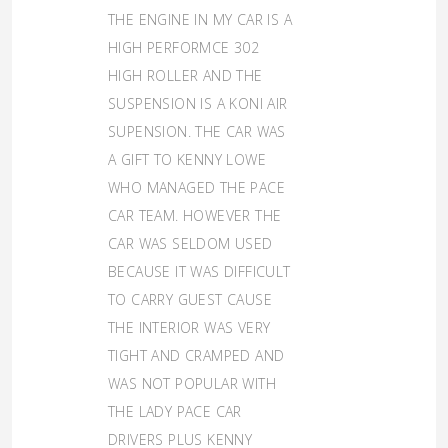
THE ENGINE IN MY CAR IS A
HIGH PERFORMCE 302
HIGH ROLLER AND THE
SUSPENSION IS A KONI AIR
SUPENSION. THE CAR WAS
A GIFT TO KENNY LOWE
WHO MANAGED THE PACE
CAR TEAM. HOWEVER THE
CAR WAS SELDOM USED
BECAUSE IT WAS DIFFICULT
TO CARRY GUEST CAUSE
THE INTERIOR WAS VERY
TIGHT AND CRAMPED AND
WAS NOT POPULAR WITH
THE LADY PACE CAR
DRIVERS PLUS KENNY