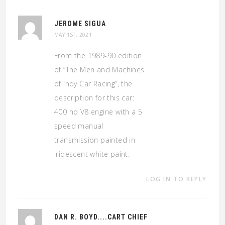
JEROME SIGUA
MAY 1ST, 2021
From the 1989-90 edition
of “The Men and Machines
of Indy Car Racing”, the
description for this car:
400 hp V8 engine with a 5
speed manual
transmission painted in
iridescent white paint.
LOG IN TO REPLY
DAN R. BOYD....CART CHIEF