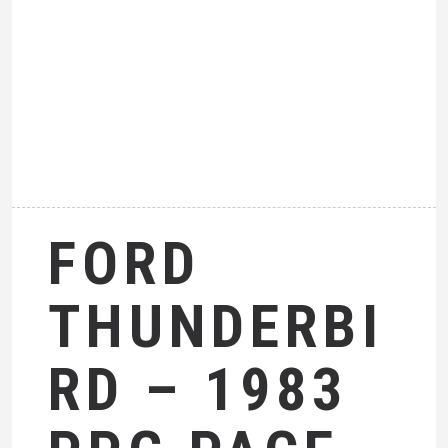
FORD
THUNDERBI
RD – 1983