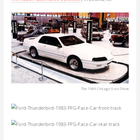
The 1984 Chicago Auto Show