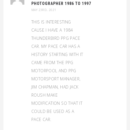
PHOTOGRAPHER 1986 TO 1997
MAY 23RD, 2021
THIS IS INTERESTING
CAUSE I HAVE A 1984
THUNDERBIRD PPG PACE
CAR. MY PACE CAR HAS A
HISTORY STARTING WITH IT
CAME FROM THE PPG
MOTORPOOL AND PPG
MOTORSPORT MANAGER,
JIM CHAPMAN, HAD JACK
ROUSH MAKE
MODIFICATION SO THAT IT
COULD BE USED AS A
PACE CAR.