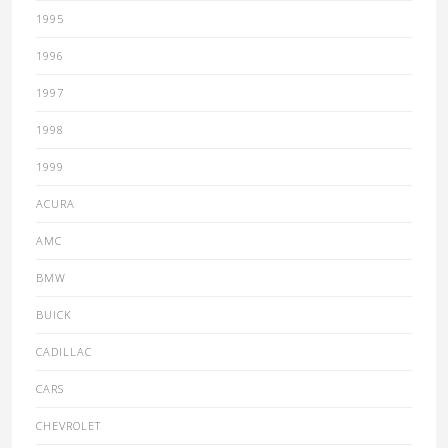
1995
1996
1997
1998
1999
ACURA
AMC
BMW
BUICK
CADILLAC
CARS
CHEVROLET