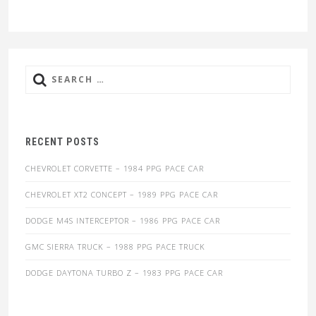
Search
for:
RECENT POSTS
CHEVROLET CORVETTE – 1984 PPG PACE CAR
CHEVROLET XT2 CONCEPT – 1989 PPG PACE CAR
DODGE M4S INTERCEPTOR – 1986 PPG PACE CAR
GMC SIERRA TRUCK – 1988 PPG PACE TRUCK
DODGE DAYTONA TURBO Z – 1983 PPG PACE CAR