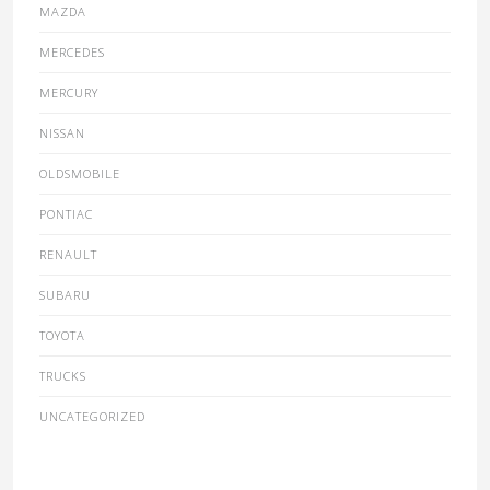
MAZDA
MERCEDES
MERCURY
NISSAN
OLDSMOBILE
PONTIAC
RENAULT
SUBARU
TOYOTA
TRUCKS
UNCATEGORIZED