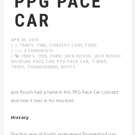
PPG PACE
CAR
APR 05, 2019
|
in
1980'S
,
1983
,
CONCEPT CARS
,
FORD
|
with
3 COMMENTS
|
1980'S
,
1983
,
FORD
,
JACK ROUSH
,
JACK ROUSH
MUSEUM
,
PACE CAR
,
PPG PACE CAR
,
T-BIRD
,
TBIRD
,
THUNDERBIRD
,
WHITE
Jack Roush had a hand in this PPG Pace Car concept
and now it lives in his museum.
History
The first year of Ford’s redesigned Thunderbird was