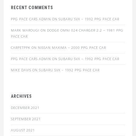
RECENT COMMENTS
PPG PACE CARS ADMIN
ON
SUBARU SVX – 1992 PPG PACE CAR
MARK MAROUGI
ON
DODGE OMNI 024 CHARGER 2.2 – 1981 PPG
PACE CAR
CARPETPPK
ON
NISSAN MAXIMA – 2000 PPG PACE CAR
PPG PACE CARS ADMIN
ON
SUBARU SVX – 1992 PPG PACE CAR
MIKE DAVIS
ON
SUBARU SVX – 1992 PPG PACE CAR
ARCHIVES
DECEMBER 2021
SEPTEMBER 2021
AUGUST 2021