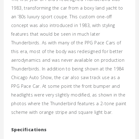
1983, transforming the car from a boxy land yacht to
an ’80s luxury sport coupe. This custom one-off
concept was also introduced in 1983, with styling
features that would be seen in much later
Thunderbirds. As with many of the PPG Pace Cars of
this era, most of the body was redesigned for better
aerodynamics and was never available on production
Thunderbirds. In addition to being shown at the 1984
Chicago Auto Show, the car also saw track use as a
PPG Pace Car. At some point the front bumper and
headlights were very slightly modified, as shown in the
photos where the Thunderbird features a 2-tone paint
scheme with orange stripe and square light bar.
Specifications