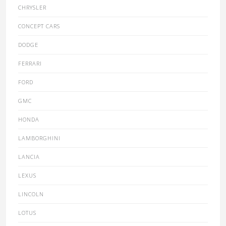
CHRYSLER
CONCEPT CARS
DODGE
FERRARI
FORD
GMC
HONDA
LAMBORGHINI
LANCIA
LEXUS
LINCOLN
LOTUS