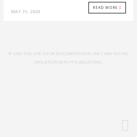
READ MORE
MAY 31, 2020
© 2026 THIS SITE IS FOR DOCUMENTATION ONLY AND HAS NO
AFFILIATION WITH PPG INDUSTRIES.