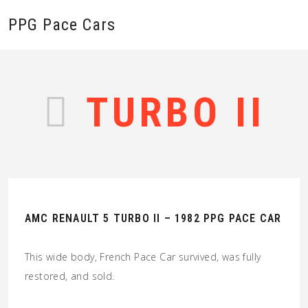
PPG Pace Cars
TURBO II
AMC RENAULT 5 TURBO II – 1982 PPG PACE CAR
This wide body, French Pace Car survived, was fully
restored, and sold.