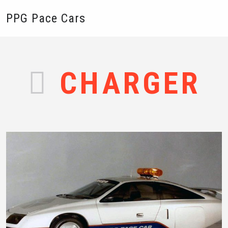
PPG Pace Cars
CHARGER