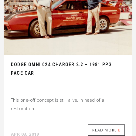
DODGE OMNI 024 CHARGER 2.2 – 1981 PPG
PACE CAR
This one-off concept is still alive, in need of a
restoration.
READ MORE
APR 03, 2019