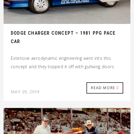
DODGE CHARGER CONCEPT – 1981 PPG PACE
CAR
Extensive aerodynamic engineering went into this
concept and they topped it off with gullwing doors.
READ MORE
MAY 29, 2019