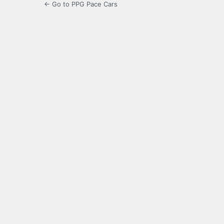
← Go to PPG Pace Cars