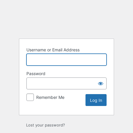
Log
In
Username or Email Address
Password
Remember Me
Lost your password?