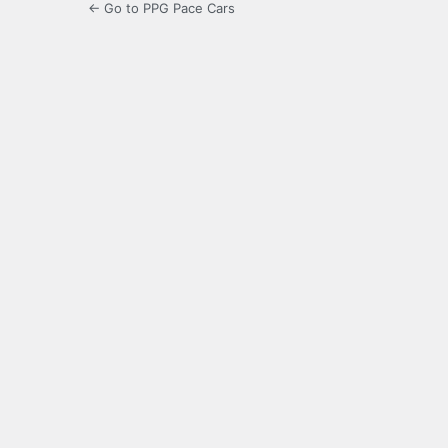
← Go to PPG Pace Cars