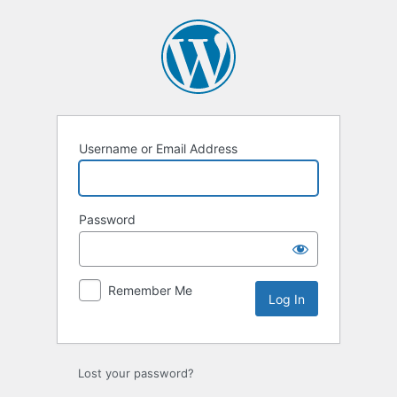
Log
In
Username or Email Address
Password
Remember Me
Lost your password?